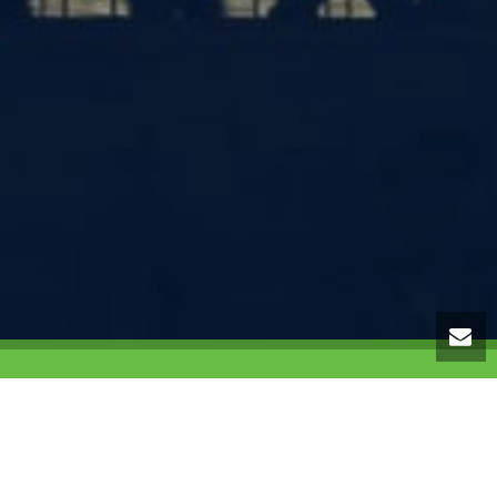
ranch of
Target Ministries
, an