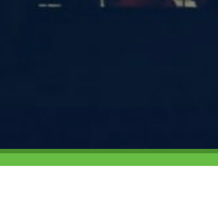
6 and has sent over
Campus Target is a b