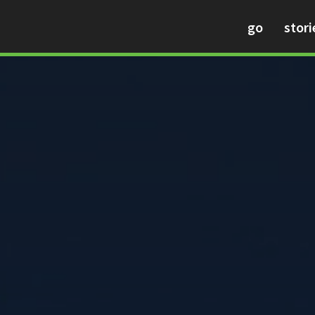
go
stori