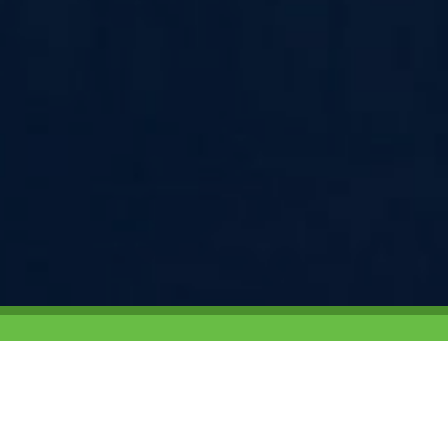
Campus Target was founded in 200