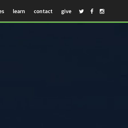
es
learn
contact
give