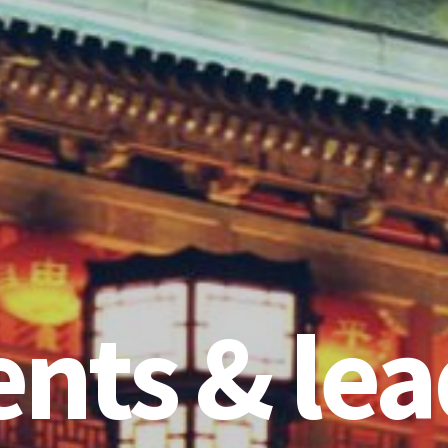
ents & lea