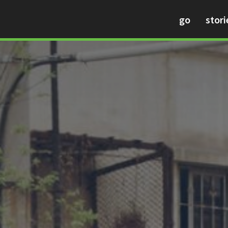
go
stori