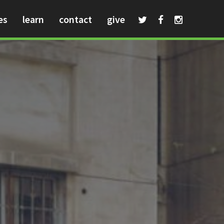
es
learn
contact
give