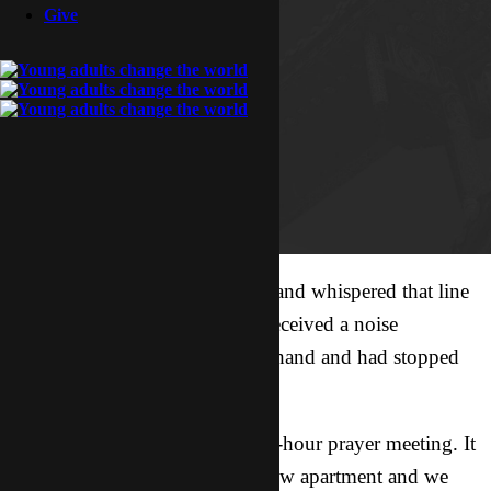
Give
Merlin walked across the room and whispered that line
to me and Adriel. We had just received a noise
complaint a few minutes beforehand and had stopped
singing.
We were at the very end of a 24-hour prayer meeting. It
was our very first time in our new apartment and we