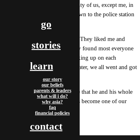
that they wanted to take all twenty of us, except me, in
a giant police van, lights on, down to the police station
go
to see if what we said was true.
Thankfully, God gave us favor. They liked me and
stories
Adriel a lot and fortunately, they found most everyone
in the system and gave up checking up on each
learn
individual. An hour and a half later, we all went and got
dinner together.
our story
our beliefs
parents & leaders
One of the officers even told me that he and his whole
what will i do?
family also follow Jesus! He has become one of our
why asia?
faq
friends here. 🙂
financial policies
contact
adriel & autumn
H5 Goshare