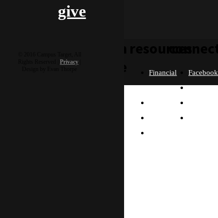
give
learn
resources
connec
© 2016 Campus Target, All
more
Rights Reserved |
Privacy
|
Design by Evan Thorpe
Financial
Faceboo
Policies
Twitter
Our
contact us
FAQ
Instagra
Story
Partners
Email
Our
Please send us a
Contact
Beliefs
message, and we'll get
right back to you.
Us
What
Thanks!
Will I
Do?
Why
Asia?