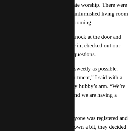
were christening it with passionate worship. There were
twenty of us in our completely unfurnished living room
and the sound was apparently booming.
Within seconds, we got a loud knock at the door and
the small troupe of officers came in, checked out our
materials and peppered us with questions.
We answered as innocently and sweetly as possible.
“It’s our first day in our new apartment,” I said with a
big smile while clinging onto my hubby’s arm. “We’re
starting our new lives together and we are having a
party with some friends.”
We assured the officers that everyone was registered and
although they seemed to calm down a bit, they decided