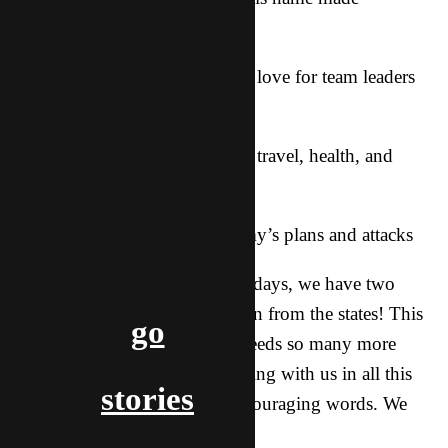
famous…
***Wisdom, energy, unity, and love for team leaders
(including me)
***God’s grace on the team for travel, health, and
“Yes” spirits
***Protection from all the enemy’s plans and attacks
Then, when I get back in a few days, we have two
more short-term teams coming in from the states! This
go
is awesome as this nation still needs so many more
workers. Thank you for partnering with us in all this
stories
through prayer, giving, and encouraging words. We
couldn’t do this without you!