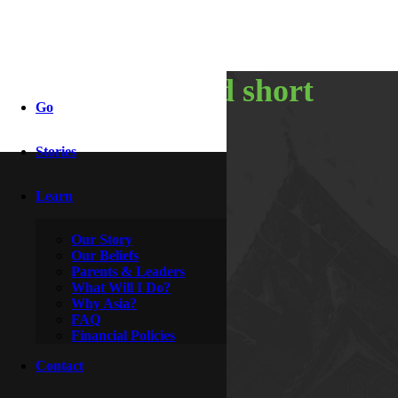
the long and short
Go
of it
Stories
Learn
By
Clive
May 24, 2013
Our Story
Our Beliefs
Parents & Leaders
What Will I Do?
Why Asia?
FAQ
Financial Policies
Contact