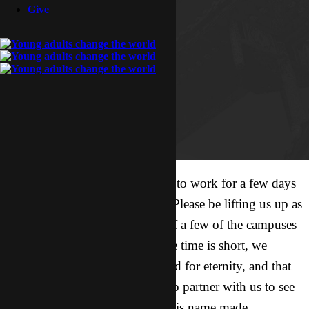
Give
I have an awesome opportunity to work for a few days
with a short-term college team. Please be lifting us up as
we go for an evangelism blitz of a few of the campuses
today and Monday! Though the time is short, we
believe that lives will be changed for eternity, and that
some of those lives will go on to partner with us to see
His love and truth multiplied, His name made