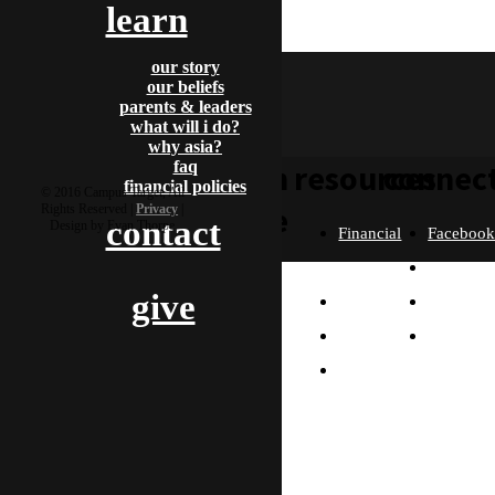
learn
clive
our story
our beliefs
parents & leaders
what will i do?
why asia?
faq
learn
resources
connec
financial policies
© 2016 Campus Target, All
more
Rights Reserved |
Privacy
|
contact
Design by Evan Thorpe
Financial
Faceboo
Policies
Twitter
Our
give
contact us
FAQ
Instagra
Story
Partners
Email
Our
Please send us a
Contact
Beliefs
message, and we'll get
right back to you.
Us
What
Thanks!
Will I
Do?