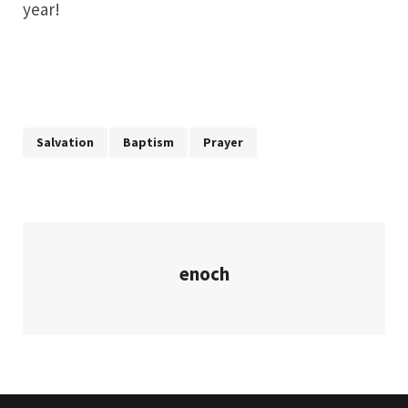
year!
Salvation
Baptism
Prayer
enoch