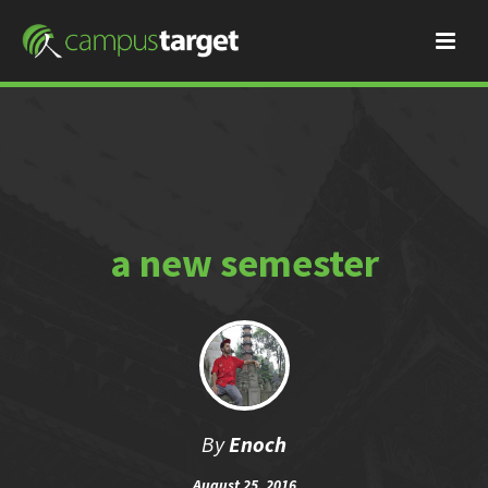
a new semester
By
Enoch
August 25, 2016