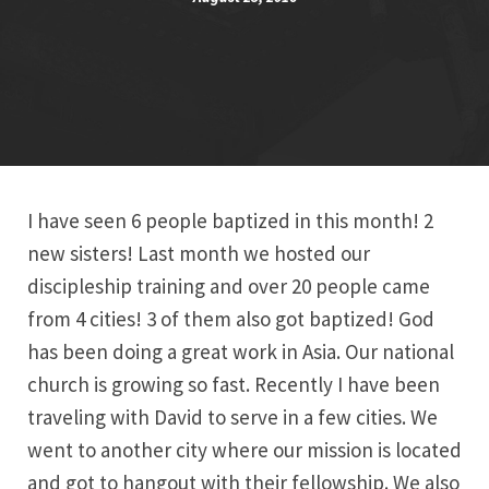
I have seen 6 people baptized in this month! 2
new sisters! Last month we hosted our
discipleship training and over 20 people came
from 4 cities! 3 of them also got baptized! God
has been doing a great work in Asia. Our national
church is growing so fast. Recently I have been
traveling with David to serve in a few cities. We
went to another city where our mission is located
and got to hangout with their fellowship. We also