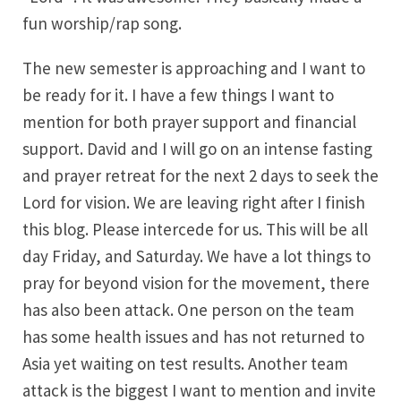
fun worship/rap song.
The new semester is approaching and I want to
be ready for it. I have a few things I want to
mention for both prayer support and financial
support. David and I will go on an intense fasting
and prayer retreat for the next 2 days to seek the
Lord for vision. We are leaving right after I finish
this blog. Please intercede for us. This will be all
day Friday, and Saturday. We have a lot things to
pray for beyond vision for the movement, there
has also been attack. One person on the team
has some health issues and has not returned to
Asia yet waiting on test results. Another team
attack is the biggest I want to mention and invite