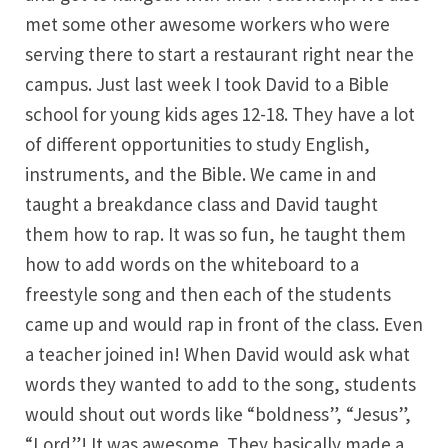
met some other awesome workers who were
serving there to start a restaurant right near the
campus. Just last week I took David to a Bible
school for young kids ages 12-18. They have a lot
of different opportunities to study English,
instruments, and the Bible. We came in and
taught a breakdance class and David taught
them how to rap. It was so fun, he taught them
how to add words on the whiteboard to a
freestyle song and then each of the students
came up and would rap in front of the class. Even
a teacher joined in! When David would ask what
words they wanted to add to the song, students
would shout out words like “boldness”, “Jesus”,
“Lord”! It was awesome. They basically made a