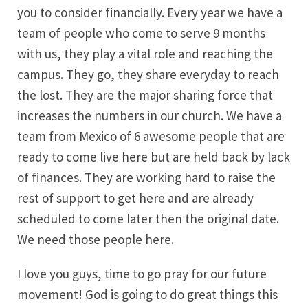
you to consider financially. Every year we have a
team of people who come to serve 9 months
with us, they play a vital role and reaching the
campus. They go, they share everyday to reach
the lost. They are the major sharing force that
increases the numbers in our church. We have a
team from Mexico of 6 awesome people that are
ready to come live here but are held back by lack
of finances. They are working hard to raise the
rest of support to get here and are already
scheduled to come later then the original date.
We need those people here.
I love you guys, time to go pray for our future
movement! God is going to do great things this