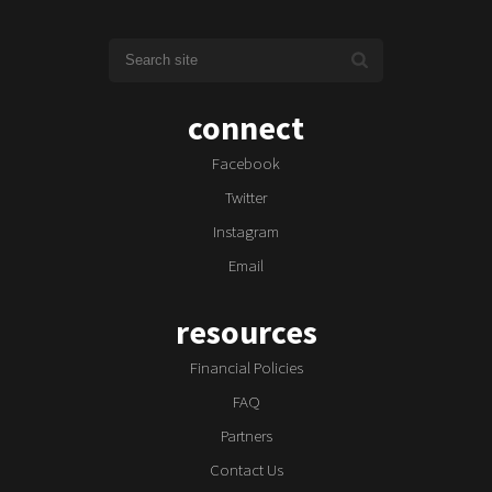
connect
Facebook
Twitter
Instagram
Email
resources
Financial Policies
FAQ
Partners
Contact Us