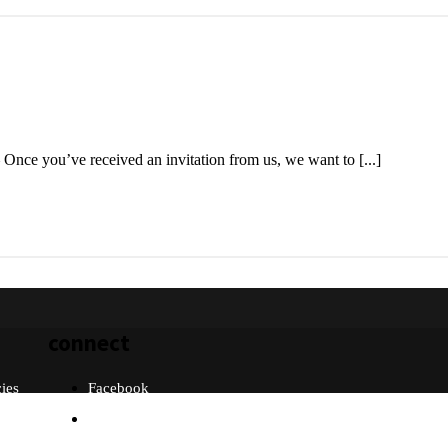
 Once you’ve received an invitation from us, we want to [...]
connect
cies
Facebook
Twitter