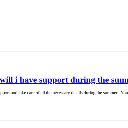
 will i have support during the su
port and take care of all the necessary details during the summer. You 