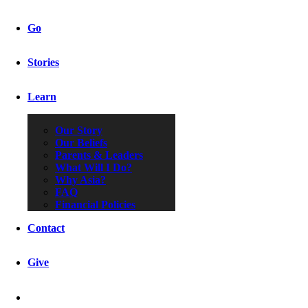
Go
Stories
Learn
Our Story
Our Beliefs
Parents & Leaders
What Will I Do?
Why Asia?
FAQ
Financial Policies
Contact
Give