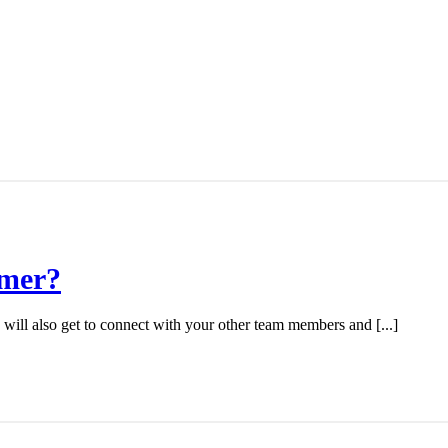
mmer?
will also get to connect with your other team members and [...]