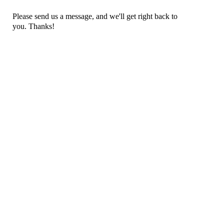
Please send us a message, and we'll get right back to
you. Thanks!