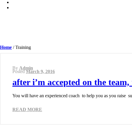
Home
/
Training
By
Admin
Posted
March 9, 2016
after i’m accepted on the team,
You will have an experienced coach to help you as you raise sup
READ MORE