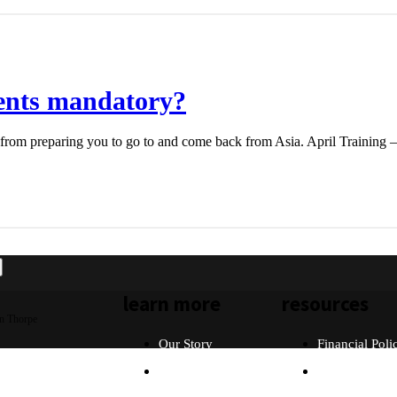
vents mandatory?
 from preparing you to go to and come back from Asia. April Training –
learn more
resources
n Thorpe
Our Story
Financial Poli
Our Beliefs
FAQ