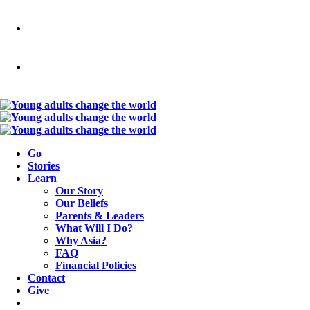
Go
Stories
Learn
Our Story
Our Beliefs
Parents & Leaders
What Will I Do?
Why Asia?
FAQ
Financial Policies
Contact
Give