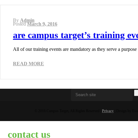
By
Admin
Posted
March 9, 2016
are campus target’s training e
All of our training events are mandatory as they serve a purpose
READ MORE
© 2016 Campus Target, All Rights Reserved |
Privacy
| Design by Eva
contact us