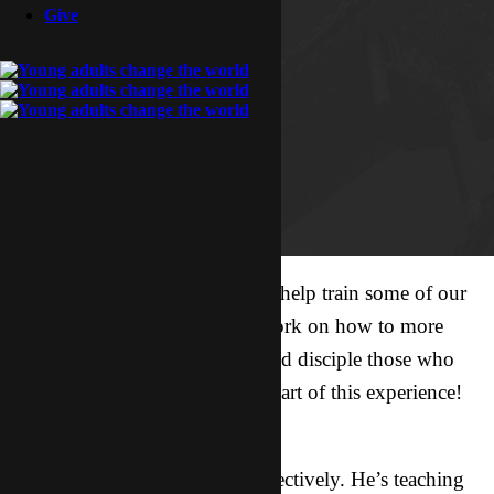
Give
Indy is away THIS weekend to help train some of our
brothers and sisters in our network on how to more
effectively share with the lost and disciple those who
believe. We are excited to be a part of this experience!
How to pray:
1. For Indy to communicate effectively. He’s teaching