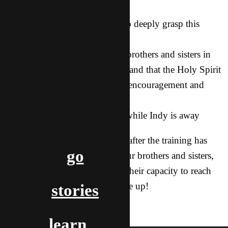
all in Asian!
2. For our brothers and sisters to deeply grasp this
teaching and put it into action
3. For relationships among the brothers and sisters in
our network to be strengthened and that the Holy Spirit
would move among them with encouragement and
unity
4. For me (Dove) and the kids while Indy is away
Even if you don’t see this until after the training has
go
taken place, please still lift up our brothers and sisters,
asking the Holy Spirit to grow their capacity to reach
out and that they would not give up!
stories
prayer
training
travel
indy & dove
learn