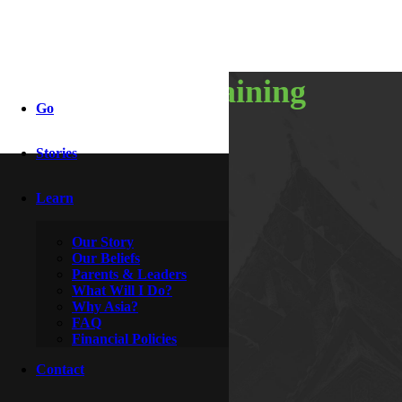
weekend training
Go
Stories
By
Indy & Dove
March 25, 2017
Learn
Our Story
Our Beliefs
Parents & Leaders
What Will I Do?
Why Asia?
FAQ
Financial Policies
Contact