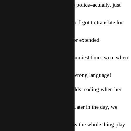
Then we got interrogated by the police–actually, just
interviewed–
about what happened. It was fun. I got to translate for
Summer and
the cop, something i rarely do for extended
conversations. It’s a
very difficult thing to do. The funniest times were when
i looked
right at Summer and spoke the wrong language!
She had been sitting at McDonalds reading when her
purse was
snatched from right beside her. Later in the day, we
went with the
police to the McDonalds and saw the whole thing play