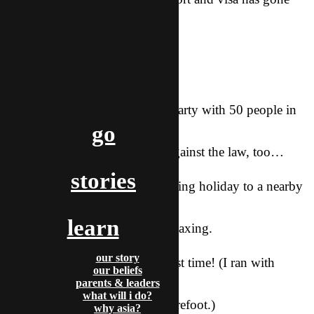
really well.
Praise Him!
Other news:
Our team had a Thanksgiving party with 50 people in
go
our apartment.
It was crazy! Probably totally against the law, too…
stories
Our city team took a Thanksgiving holiday to a nearby
area with hot
learn
springs. It was really fun and relaxing.
our story
I ran 10 miles the other day. First time! (I ran with
our beliefs
shoes on; i
parents & leaders
what will i do?
hope to work up to 10 miles barefoot.)
why asia?