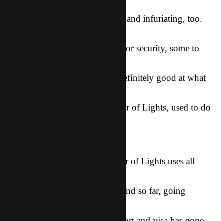
out on the
security tape. It was fascinating, and infuriating, too.
Four guys
worked together, some to look for security, some to
distract her,
and one to snatch. They were definitely good at what
they do, a
quality put in them by the Father of Lights, used to do
evil. Kinda
sad…
The good news is that the Father of Lights uses all
things for the
good of those who love Him. And so far, going
through the process
of getting Summer a new passport and visa has gone