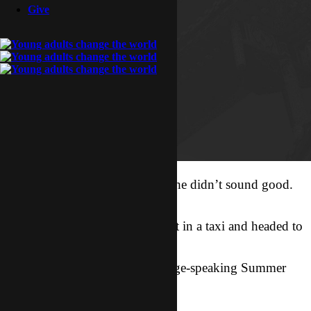
Give
I got a call from Summer, and she didn’t sound good.
Her purse had
been stolen! So Sonata and i got in a taxi and headed to
the police
station, where non-local-language-speaking Summer
waited for us.