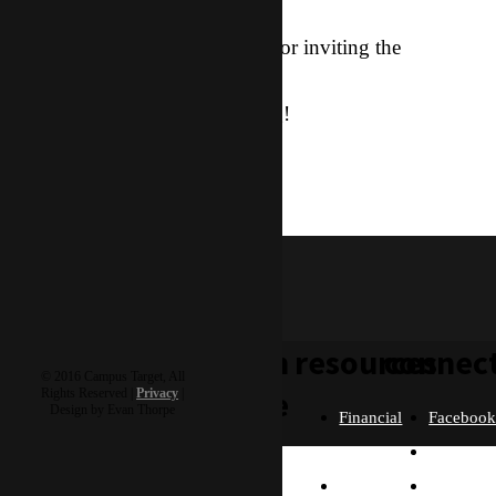
Thanks for being with me and for inviting the
Kingdom here in Asia.
Let me know how you’re doing!
knight
knight & rozanne
learn
resources
connec
© 2016 Campus Target, All
more
Rights Reserved |
Privacy
|
Design by Evan Thorpe
Financial
Faceboo
Policies
Twitter
Our
contact us
FAQ
Instagra
Story