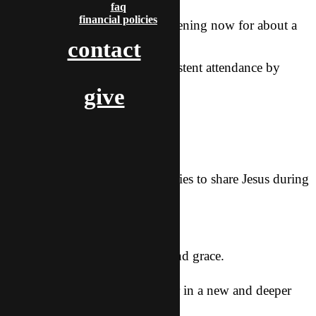
faq
financial policies
Our Bible Study has been happening now for about a
contact
month and a
half. I’m hoping for more consistent attendance by
those who are
give
interested.
Requests:
For us to have many opportunities to share Jesus during
this
season.
For me to walk in His energy and grace.
For Sean to connect with Father in a new and deeper
way.