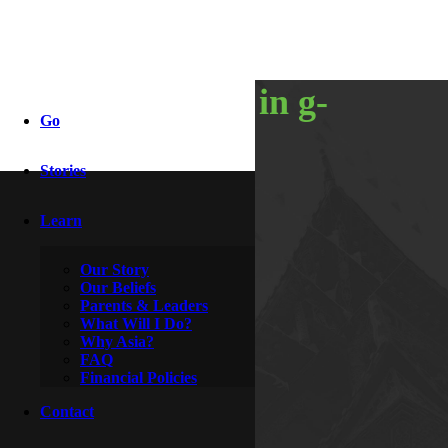
happenings in g-
Go
town
Stories
Learn
By
Knight & Rozanne
December 8, 2009
Our Story
Our Beliefs
Parents & Leaders
What Will I Do?
Why Asia?
FAQ
Financial Policies
Contact