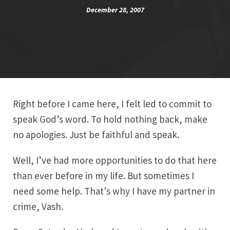
December 28, 2007
Right before I came here, I felt led to commit to
speak God’s word. To hold nothing back, make
no apologies. Just be faithful and speak.
Well, I’ve had more opportunities to do that here
than ever before in my life. But sometimes I
need some help. That’s why I have my partner in
crime, Vash.