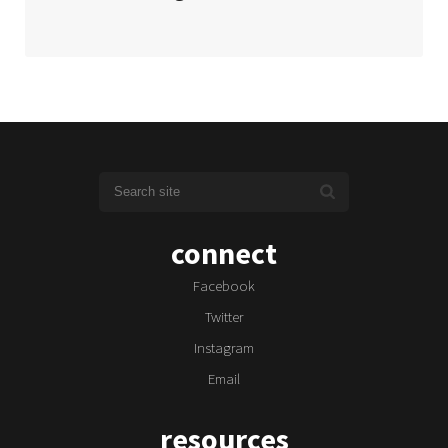
connect
Facebook
Twitter
Instagram
Email
resources