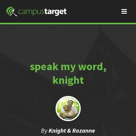
speak my word,
knight
By
Knight & Rozanne