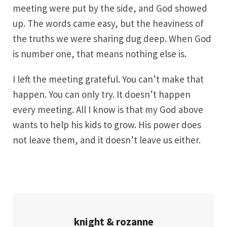
meeting were put by the side, and God showed
up. The words came easy, but the heaviness of
the truths we were sharing dug deep. When God
is number one, that means nothing else is.
I left the meeting grateful. You can’t make that
happen. You can only try. It doesn’t happen
every meeting. All I know is that my God above
wants to help his kids to grow. His power does
not leave them, and it doesn’t leave us either.
knight & rozanne