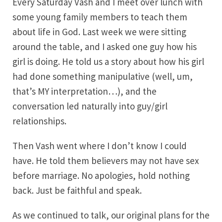
Every Saturday Vash and I meet over lunch with
some young family members to teach them
about life in God. Last week we were sitting
around the table, and I asked one guy how his
girl is doing. He told us a story about how his girl
had done something manipulative (well, um,
that’s MY interpretation…), and the
conversation led naturally into guy/girl
relationships.
Then Vash went where I don’t know I could
have. He told them believers may not have sex
before marriage. No apologies, hold nothing
back. Just be faithful and speak.
As we continued to talk, our original plans for the