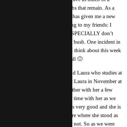
deposit as I can in the few months that remain. As a
result, I feel like the Holy Spirit has given me a new
measure of boldness when talking to my friends: I
don’t have the time, and they ESPECIALLY don’t
have the time to beat around the bush. One incident in
particular comes to mind when I think about this week
and I want to share it with you all 🙂
Last week we met with our friend Laura who studies at
the medical school here. We met Laura in November at
a party and we have gotten together with her a few
times but haven’t spent as much time with her as we
would have liked. Her English is very good and she is
very friendly, but we weren’t sure where she stood as
far as being interested in God or not. So as we were