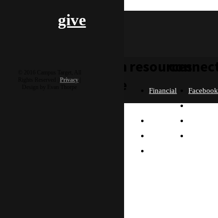
mcdoogle
give
learn
resources
connec
© 2016 Campus Target, All
more
Rights Reserved |
Privacy
|
Design by Evan Thorpe
Financial
Faceboo
Policies
Twitter
Our
contact us
FAQ
Instagra
Story
Partners
Email
Our
Please send us a
Contact
Beliefs
message, and we'll get
right back to you.
Us
What
Thanks!
Will I
Do?
Why