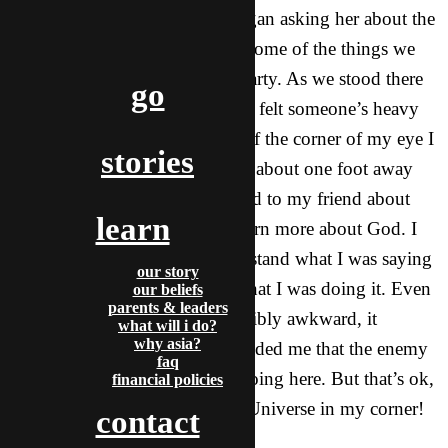
walking back from dinner, I began asking her about the
Bible and what she thought of some of the things we
talked about at our Christmas party. As we stood there
go
talking in front of her campus, I felt someone’s heavy
stare on me. I looked, and out of the corner of my eye I
stories
saw this Asian woman standing about one foot away
from me glaring at me as I talked to my friend about
learn
getting together sometime to learn more about God. I
have no idea if she could understand what I was saying
our story
or not, but she was not happy that I was doing it. Even
our beliefs
parents & leaders
though that moment was incredibly awkward, it
what will i do?
why asia?
empowered me because it reminded me that the enemy
faq
is not happy about what I am doing here. But that’s ok,
financial policies
because I have the King of the Universe in my corner!
contact