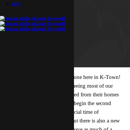
Give
This week has been an exciting one here in K-Town!
After nearly 2 months without seeing most of our
friends, the majority have returned from their homes
scattered all over the country to begin the second
semester. It has been a really special time of
reconnecting with old friends, but there is also a new
sense of urgency within me to leave as much of a