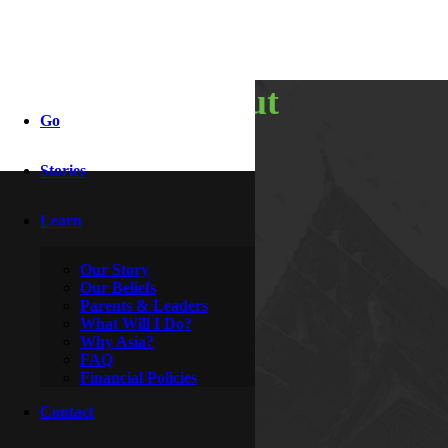
awkward but
Go
necessary
Stories
Learn
By
McDoogle
February 28, 2009
Our Story
Our Beliefs
Parents & Leaders
What Will I Do?
Why Asia?
FAQ
Financial Policies
Contact