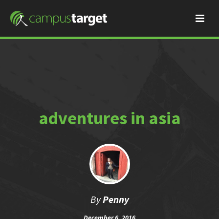
adventures in asia
By
Penny
December 6, 2016