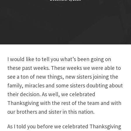
I would like to tell you what’s been going on
these past weeks. These weeks we were able to
see a ton of new things, new sisters joining the
family, miracles and some sisters doubting about
their decision. As well, we celebrated
Thanksgiving with the rest of the team and with
our brothers and sister in this nation.
As I told you before we celebrated Thanksgiving