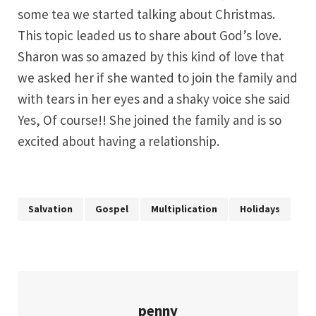
some tea we started talking about Christmas.
This topic leaded us to share about God’s love.
Sharon was so amazed by this kind of love that
we asked her if she wanted to join the family and
with tears in her eyes and a shaky voice she said
Yes, Of course!! She joined the family and is so
excited about having a relationship.
Salvation
Gospel
Multiplication
Holidays
penny