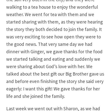
walking to a tea house to enjoy the wonderful
weather. We went for tea with them and we
started sharing with them, as they were hearing
the story they both decided to join the family. It
was very exciting to see how open they were to
the good news. That very same day we had
dinner with Ginger, we gave thanks for the food
we started talking and eating and suddenly we
were sharing about God’s love with her. We
talked about the best gift our Big Brother gave us
and before even finishing the story she said very
eagerly: I want this gift! We gave thanks for her
life and she joined the family.
Last week we went out with Sharon, as we had