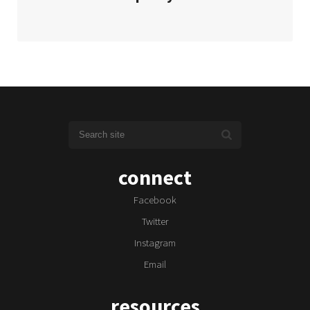
connect
Facebook
Twitter
Instagram
Email
resources