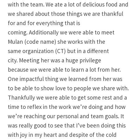
with the team. We ate a lot of delicious food and
we shared about those things we are thankful
for and for everything that is
coming. Additionally we were able to meet
Mulan (code name) she works with the
same organization (CT) but in a different
city. Meeting her was a huge privilege
because we were able to learn a lot from her.
One impactful thing we learned from her was
to be able to show love to people we share with.
Thankfully we were able to get some rest and a
time to reflex in the work we’re doing and how
we’re reaching our personal and team goals. It
was really good to see that I’ve been doing this
with joy in my heart and despite of the cold