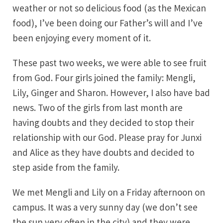
weather or not so delicious food (as the Mexican
food), I’ve been doing our Father’s will and I’ve
been enjoying every moment of it.
These past two weeks, we were able to see fruit
from God. Four girls joined the family: Mengli,
Lily, Ginger and Sharon. However, I also have bad
news. Two of the girls from last month are
having doubts and they decided to stop their
relationship with our God. Please pray for Junxi
and Alice as they have doubts and decided to
step aside from the family.
We met Mengli and Lily on a Friday afternoon on
campus. It was a very sunny day (we don’t see
the sun very often in the city) and they were