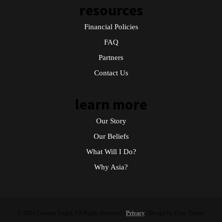
resources
Financial Policies
FAQ
Partners
Contact Us
learn more
Our Story
Our Beliefs
What Will I Do?
Why Asia?
© 2016 Campus Target, All Rights Reserved |
Privacy
| Design by Evan Thorpe