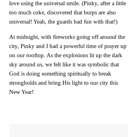
love using the universal smile. (Pinky, after a little
too much coke, discovered that burps are also
universal! Yeah, the guards had fun with that!)
At midnight, with fireworks going off around the
city, Pinky and I had a powerful time of prayer up
on our rooftop. As the explosions lit up the dark
sky around us, we felt like it was symbolic that
God is doing something spiritually to break
strongholds and bring His light to our city this
New Year!