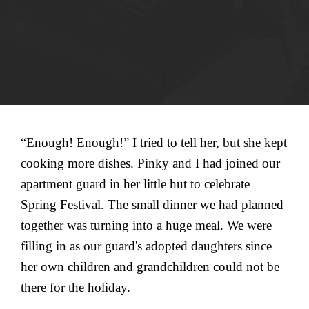
“Enough! Enough!” I tried to tell her, but she kept
cooking more dishes. Pinky and I had joined our
apartment guard in her little hut to celebrate
Spring Festival. The small dinner we had planned
together was turning into a huge meal. We were
filling in as our guard's adopted daughters since
her own children and grandchildren could not be
there for the holiday.