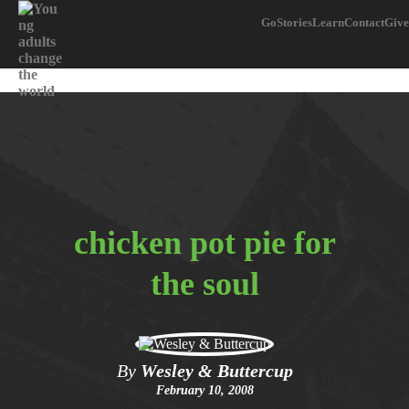
Go
Stories
Learn
Contact
Give
chicken pot pie for
the soul
By
Wesley & Buttercup
February 10, 2008