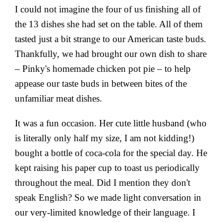
I could not imagine the four of us finishing all of
the 13 dishes she had set on the table. All of them
tasted just a bit strange to our American taste buds.
Thankfully, we had brought our own dish to share
– Pinky's homemade chicken pot pie – to help
appease our taste buds in between bites of the
unfamiliar meat dishes.
It was a fun occasion. Her cute little husband (who
is literally only half my size, I am not kidding!)
bought a bottle of coca-cola for the special day. He
kept raising his paper cup to toast us periodically
throughout the meal. Did I mention they don't
speak English? So we made light conversation in
our very-limited knowledge of their language. I