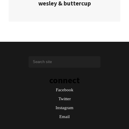
wesley & buttercup
connect
Facebook
Twitter
Instagram
Email