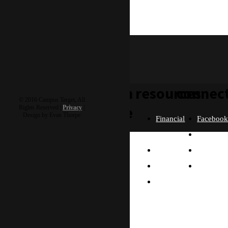
featured
adriel & autumn
H5 Goshare
learn
resources
connec
© 2016 Campus Target, All
more
Rights Reserved |
Privacy
|
Design by Evan Thorpe
Financial
Faceboo
Policies
Twitter
Our
contact us
FAQ
Instagra
Story
Partners
Email
Our
Please send us a
Contact
Beliefs
message, and we'll get
right back to you.
Us
What
Thanks!
Will I