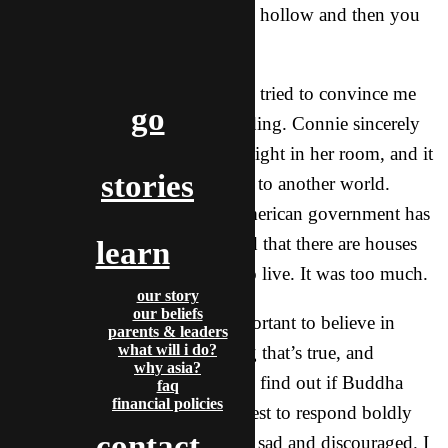
– “Buddha says that life is hollow and then you
die.”
And then, believe it or not, they tried to convince me
go
that Aliens are real. I’m not kidding. Connie sincerely
hopes that one day, she’ll see a light in her room, and it
stories
will be an alien taking her away to another world.
Joanne is convinced that the American government has
been hiding alien specimens and that there are houses
learn
on the moon where they used to live. It was too much.
our story
our beliefs
I tried saying that it’s really important to believe in
parents & leaders
what will i do?
something that’s real, something that’s true, and
why asia?
furthermore, challenged them to find out if Buddha
faq
financial policies
actually loved them. I did my best to respond boldly
contact
and with love, but honestly, felt sad and discouraged. I