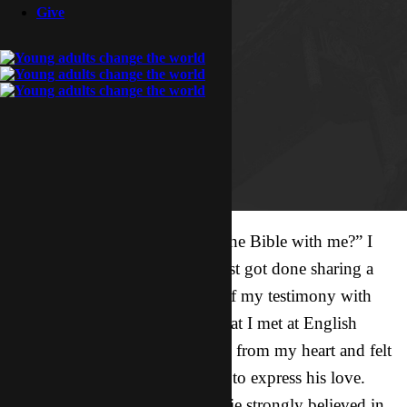
Give
“So…would you like to study the Bible with me?” I
thought I would at least try. I just got done sharing a
vulnerable and loving version of my testimony with
Connie and Joanne, two girls that I met at English
corner three weeks ago. I shared from my heart and felt
Him with me, giving me words to express his love.
Going into it, I knew that Connie strongly believed in