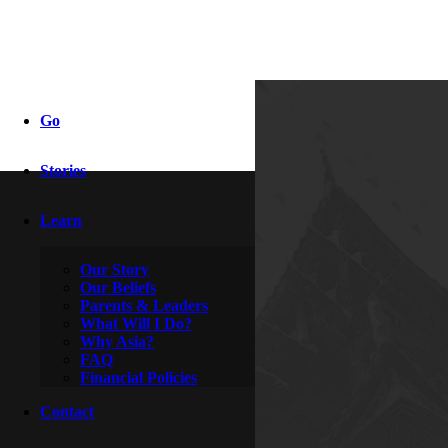
fidelity
Go
Stories
By
Adriel & Autumn
December 12, 2010
Learn
Our Story
Our Beliefs
Parents & Leaders
What Will I Do?
Why Asia?
FAQ
Financial Policies
Contact