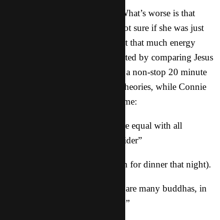
What more could I really say? What’s worse is that
Joanne jumped on board. I’m not sure if she was just
excited to talk or if she really felt that much energy
about this false g0d, but she started by comparing Jesus
to Zeus, and then launched into a non-stop 20 minute
explanation of “Buddha Says” theories, while Connie
nodded and smiled the whole time:
– “Buddha says that we are equal with all
animals, so you can’t kill the spider”
(We had pork and fish for dinner that night).
– “Buddha says that there are many buddhas, in
fact, EVERYTHING is buddha.”