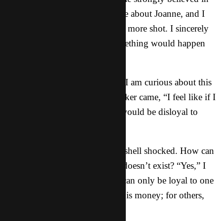
Buddha, though I wasn’t so sure about Joanne, and I
thought that I would give it one more shot. I sincerely
felt like maybe, just maybe something would happen
and they would say yes.
“Well,” Connie slowly started, “I am curious about this
love. But,” and then the real kicker came, “I feel like if I
start learning about this god, I would be disloyal to
Buddha.”
My brain stopped. I think I felt shell shocked. How can
you be loyal to something that doesn’t exist? “Yes,” I
slowly heard myself say. “You can only be loyal to one
god. For some people, that god is money; for others,
it’s themselves; for others…”