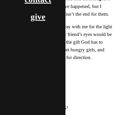
wish something more would have happened, but I
know that God has a plan. This isn’t the end for them.
give
This week, please continue to pray with me for the light
to shine in the darkness; that our friend’s eyes would be
opened and that they would see the gift God has to
offer them. I’m still trying to meet hungry girls, and
would appreciate your thoughts for direction.
God bless you all,
For Him, in Him,
Autumn
Ps. CHRISTMAS IS COMING!