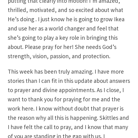
putting that clearly into motion! I’m amazed,
thrilled, motivated, and so excited about what
He’s doing . I just know he is going to grow Ikea
and use her as a world changer and feel that
she’s going to play a key role in bringing this
about. Please pray for her! She needs God’s
strength, vision, passion, and protection.
This week has been truly amazing. I have more
stories than I can fit in this update about answers
to prayer and divine appointments. As I close, I
want to thank you for praying for me and the
work here. I know without doubt that prayer is
the reason why all this is happening. Skittles and
I have felt the call to pray, and I know that many
of you are standing in the gap with us. I