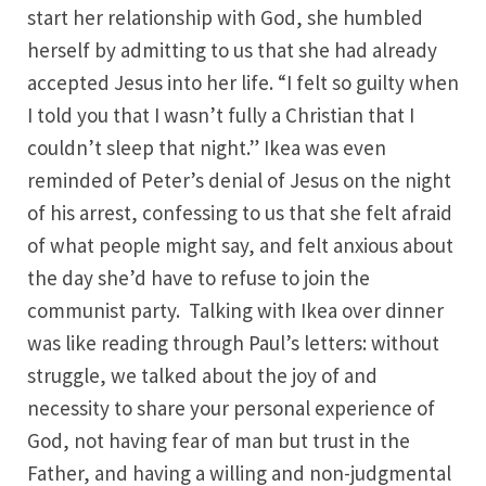
start her relationship with God, she humbled
herself by admitting to us that she had already
accepted Jesus into her life. “I felt so guilty when
I told you that I wasn’t fully a Christian that I
couldn’t sleep that night.” Ikea was even
reminded of Peter’s denial of Jesus on the night
of his arrest, confessing to us that she felt afraid
of what people might say, and felt anxious about
the day she’d have to refuse to join the
communist party. Talking with Ikea over dinner
was like reading through Paul’s letters: without
struggle, we talked about the joy of and
necessity to share your personal experience of
God, not having fear of man but trust in the
Father, and having a willing and non-judgmental