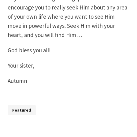
encourage you to really seek Him about any area
of your own life where you want to see Him
move in powerful ways. Seek Him with your
heart, and you will find Him…
God bless you all!
Your sister,
Autumn
Featured