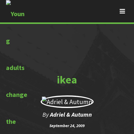
ikea
By
Adriel & Autumn
September 24, 2009