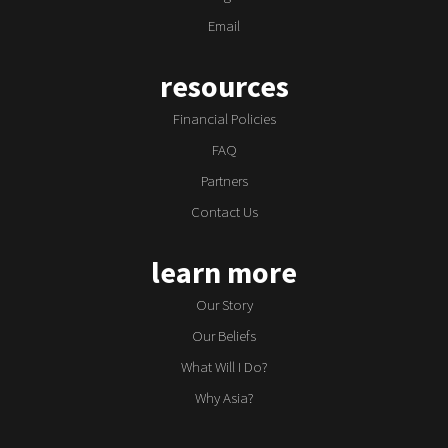
Email
resources
Financial Policies
FAQ
Partners
Contact Us
learn more
Our Story
Our Beliefs
What Will I Do?
Why Asia?