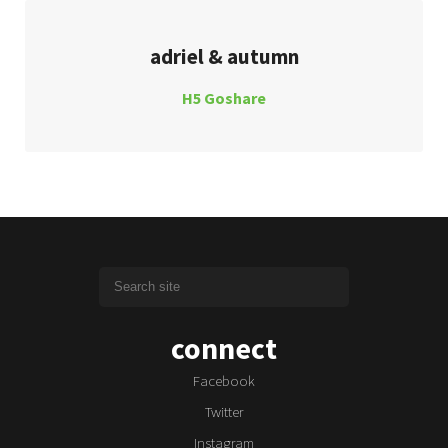
adriel & autumn
H5 Goshare
connect
Facebook
Twitter
Instagram