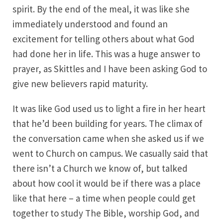
spirit. By the end of the meal, it was like she
immediately understood and found an
excitement for telling others about what God
had done her in life. This was a huge answer to
prayer, as Skittles and I have been asking God to
give new believers rapid maturity.
It was like God used us to light a fire in her heart
that he’d been building for years. The climax of
the conversation came when she asked us if we
went to Church on campus. We casually said that
there isn’t a Church we know of, but talked
about how cool it would be if there was a place
like that here – a time when people could get
together to study The Bible, worship God, and