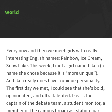
Every now and then we meet girls with really
interesting English names: Rainbow, Ice Cream,
Snowflake. This week, I met a girl named Ikea (a
name she chose because it is “more unique”).
And Ikea really does have a unique personality.
The first day we met, I could see that she’s bold,
opinionated, and ultra talented. Ikea is the
captain of the debate team, a student monitor, a
member of the campus broadcast station, part