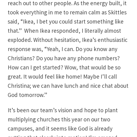
reach out to other people. As the energy built, it
took everything in me to remain calm as Skittles
said, “Ikea, I bet you could start something like
that.” When Ikea responded, I literally almost
exploded. Without hesitation, Ikea’s enthusiastic
response was, “Yeah, I can. Do you know any
Christians? Do you have any phone numbers?
How can I get started? Wow, that would be so
great. It would feel like home! Maybe I’ll call
Christina; we can have lunch and nice chat about
God tomorrow.”
It’s been our team’s vision and hope to plant
multiplying churches this year on our two
campuses, and it seems like God is already