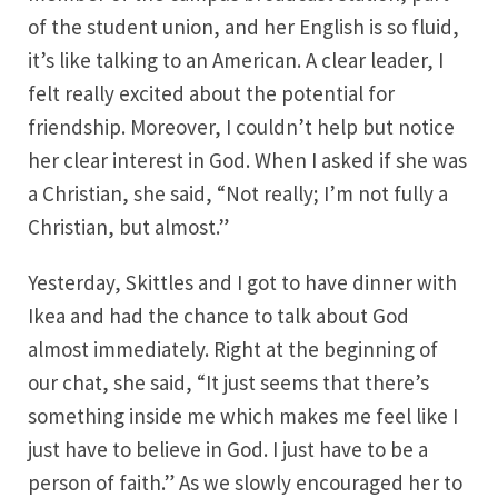
of the student union, and her English is so fluid,
it’s like talking to an American. A clear leader, I
felt really excited about the potential for
friendship. Moreover, I couldn’t help but notice
her clear interest in God. When I asked if she was
a Christian, she said, “Not really; I’m not fully a
Christian, but almost.”
Yesterday, Skittles and I got to have dinner with
Ikea and had the chance to talk about God
almost immediately. Right at the beginning of
our chat, she said, “It just seems that there’s
something inside me which makes me feel like I
just have to believe in God. I just have to be a
person of faith.” As we slowly encouraged her to