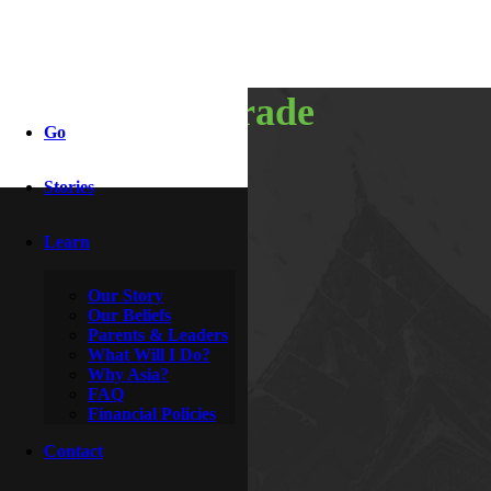
team upgrade
Go
Stories
By
Adriel & Autumn
October 12, 2017
Learn
Our Story
Our Beliefs
Parents & Leaders
What Will I Do?
Why Asia?
FAQ
Financial Policies
Contact