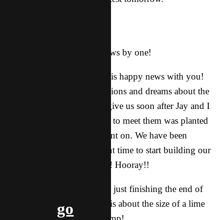
Aaaand he was right!
We’re having a baby!
In April 2018, our team grows by one!
We are so excited to share this happy news with you!
I (Ashley) started having visions and dreams about the
future children Dad would give us soon after Jay and I
were married, and a longing to meet them was planted
in my heart from that moment on. We have been
patiently waiting for the right time to start building our
family, and that time is now! Hooray!!
I am 13 weeks pregnant and just finishing the end of
the first trimester. The baby is about the size of a lime
go
and has a heartbeat at 151 bmp!