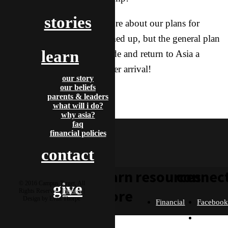
stories
We’ll be communicating more about our plans for
delivery as the date gets firmed up, but the general plan
learn
is to deliver the baby stateside and return to Asia a
couple months after his or her arrival!
our story
our beliefs
News
parents & leaders
adriel & autumn
what will i do?
H5 Goshare
why asia?
faq
financial policies
contact
learn
resources
connec
© 2016 Campus Target, All
give
more
Rights Reserved |
Privacy
|
Design by Evan Thorpe
Financial
Faceboo
Policies
Twitter
Our