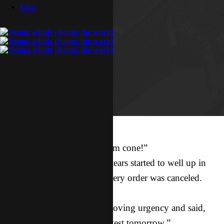
Give
“But… but…”
“I really wanted that ice cream cone!”
Tears, completely irrational tears started to well up in
my eyes after our food delivery order was canceled.
I looked at Adriel.
He looked back at me with loving urgency and said,
“We’re getting a pregnancy test tomorrow.”