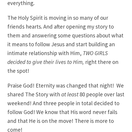
everything.
The Holy Spirit is moving in so many of our
friends hearts. And after opening my story to
them and answering some questions about what
it means to follow Jesus and start building an
intimate relationship with Him,
TWO GIRLS
decided to give their lives to Him,
right there on
the spot!
Praise God! Eternity was changed that night! We
shared The Story with
at least
80 people over last
weekend! And three people in total decided to
follow God! We know that His word never fails
and that He is on the move! There is more to
come!