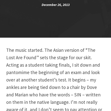
December 26, 2013
The music started. The Asian version of “The
Lost Are Found” sets the stage for our skit.
Acting as a student taking finals, I sit down and
pantomime the beginning of an exam and look
over at another student’s test. It begins – my
ankles are being tied down to a chair by Dove
and Marian who have the words – SIN – written
on them in the native language. I’m not really
aware of it, and I don’t seem to pay attention or