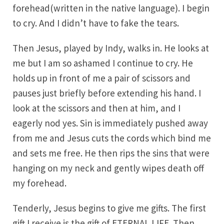
forehead(written in the native language). I begin
to cry. And I didn’t have to fake the tears.
Then Jesus, played by Indy, walks in. He looks at
me but I am so ashamed I continue to cry. He
holds up in front of me a pair of scissors and
pauses just briefly before extending his hand. I
look at the scissors and then at him, and I
eagerly nod yes. Sin is immediately pushed away
from me and Jesus cuts the cords which bind me
and sets me free. He then rips the sins that were
hanging on my neck and gently wipes death off
my forehead.
Tenderly, Jesus begins to give me gifts. The first
gift I receive is the gift of ETERNAL LIFE. Then