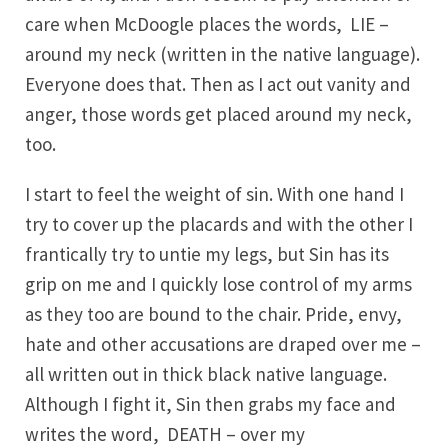
care when McDoogle places the words, LIE –
around my neck (written in the native language).
Everyone does that. Then as I act out vanity and
anger, those words get placed around my neck,
too.
I start to feel the weight of sin. With one hand I
try to cover up the placards and with the other I
frantically try to untie my legs, but Sin has its
grip on me and I quickly lose control of my arms
as they too are bound to the chair. Pride, envy,
hate and other accusations are draped over me –
all written out in thick black native language.
Although I fight it, Sin then grabs my face and
writes the word, DEATH – over my