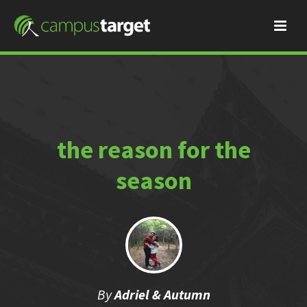
the reason for the
season
By
Adriel & Autumn