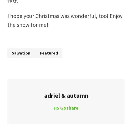
rest.
I hope your Christmas was wonderful, too! Enjoy
the snow for me!
Salvation
Featured
adriel & autumn
H5 Goshare