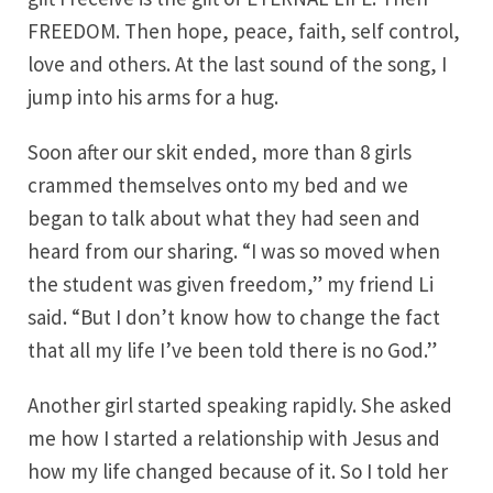
FREEDOM. Then hope, peace, faith, self control,
love and others. At the last sound of the song, I
jump into his arms for a hug.
Soon after our skit ended, more than 8 girls
crammed themselves onto my bed and we
began to talk about what they had seen and
heard from our sharing. “I was so moved when
the student was given freedom,” my friend Li
said. “But I don’t know how to change the fact
that all my life I’ve been told there is no God.”
Another girl started speaking rapidly. She asked
me how I started a relationship with Jesus and
how my life changed because of it. So I told her