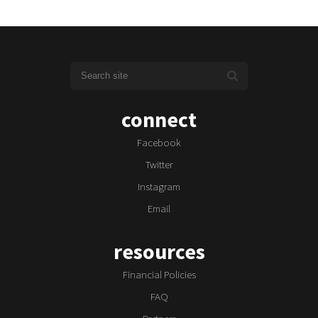
connect
Facebook
Twitter
Instagram
Email
resources
Financial Policies
FAQ