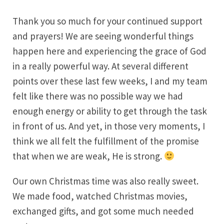
Thank you so much for your continued support
and prayers! We are seeing wonderful things
happen here and experiencing the grace of God
in a really powerful way. At several different
points over these last few weeks, I and my team
felt like there was no possible way we had
enough energy or ability to get through the task
in front of us. And yet, in those very moments, I
think we all felt the fulfillment of the promise
that when we are weak, He is strong.
Our own Christmas time was also really sweet.
We made food, watched Christmas movies,
exchanged gifts, and got some much needed