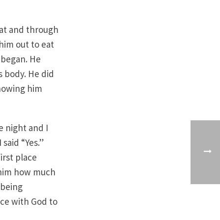
hat and through
him out to eat
d began. He
s body. He did
showing him
 night and I
 said “Yes.”
irst place
g him how much
 being
nce with God to