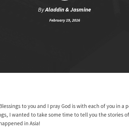
By
Aladdin & Jasmine
February 19, 2016
lessings to you and I pray God is with each of you in a 
gs, I wanted to take some time to tell you the stories of
 happened in Asia!