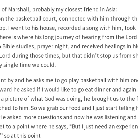
y of Marshall, probably my closest friend in Asia:
on the basketball court, connected with him through t
hop. I went to his house, recorded a song with him, took 
here is where his long journey of hearing from the Lor
 Bible studies, prayer night, and received healings in hi
Lord during those times, but that didn’t stop us from 
y single time we could.
t by and he asks me to go play basketball with him one
rward he asked if I would like to go eat dinner and again I
u a picture of what God was doing, he brought us to the f
ed to him. So we grab our food and I just start tellin
 He asked more questions and now he was listening and
et to a point where he says, “But I just need an experie
” so at this point