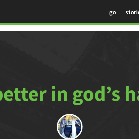
go
stori
 better in god’s 