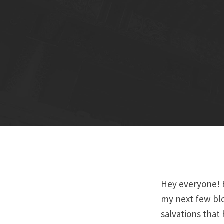
Hey everyone! B
my next few blo
salvations that