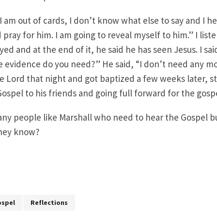
 I am out of cards, I don’t know what else to say and I h
 pray for him. I am going to reveal myself to him.” I lis
ed and at the end of it, he said he has seen Jesus. I sai
evidence do you need?” He said, “I don’t need any mo
 Lord that night and got baptized a few weeks later, s
ospel to his friends and going full forward for the gosp
ny people like Marshall who need to hear the Gospel bu
they know?
spel
Reflections