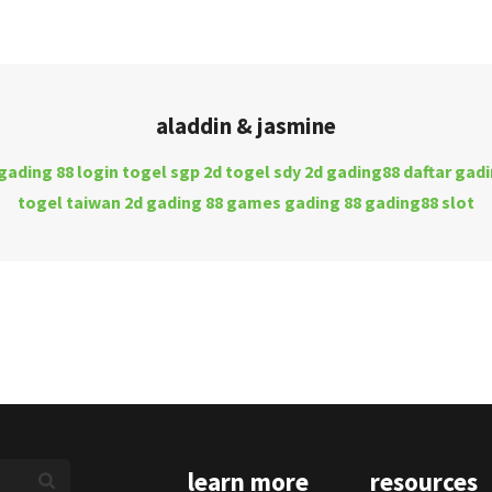
aladdin & jasmine
gading 88 login
togel sgp 2d
togel sdy 2d
gading88 daftar
gadi
togel taiwan 2d
gading 88 games
gading 88
gading88 slot
learn more
resources