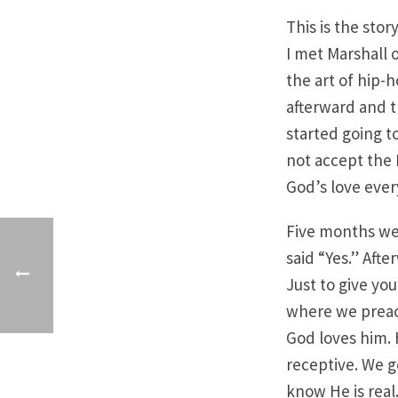
This is the stor
I met Marshall 
the art of hip-
afterward and t
started going to
not accept the 
God’s love ever
Five months wen
said “Yes.” Afte
Just to give yo
where we preach
God loves him.
receptive. We g
know He is real.