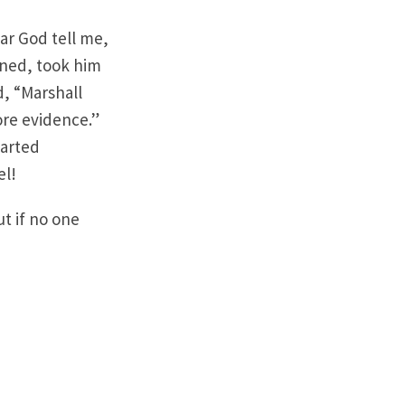
ear God tell me,
tened, took him
d, “Marshall
re evidence.”
tarted
el!
t if no one