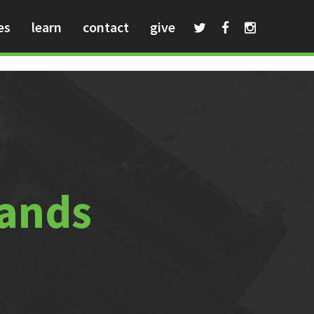
es
learn
contact
give
hands