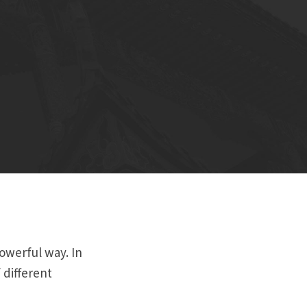
powerful way. In
 different