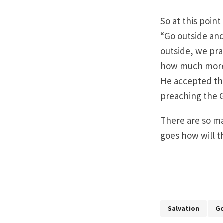
So at this point
“Go outside and
outside, we pray
how much more 
He accepted the
preaching the G
There are so ma
goes how will 
Salvation
Go