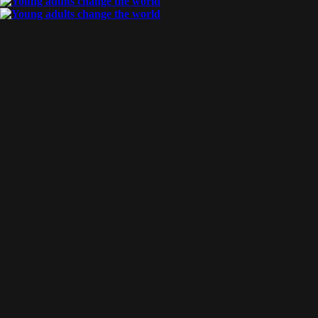
By
Aladdin & Jasmine
Posted
June 8, 2017
diving in deeper
We have started our language study! For right now, we are only
tutored part-time, but at the end of August we will be attending
university and diving in to full-time language study! Aladdin [...]
Tags:
language
READ MORE
By
Aladdin & Jasmine
Posted
May 17, 2017