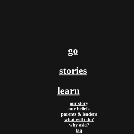
By
Aladdin & Jasmine
Posted
February 17, 2017
a plane taking off… is closer t
you think
go
God bless you! We hope all is well, and we pray God is with yo
mighty way! We are going to begin sending out TWO updates 
so be on the lookout! In this one we wanted to talk about a [...]
stories
Tags:
reflections
,
travel
,
recruiting
READ MORE
learn
our story
our beliefs
parents & leaders
what will i do?
why asia?
By
Aladdin & Jasmine
faq
Posted
January 31, 2017