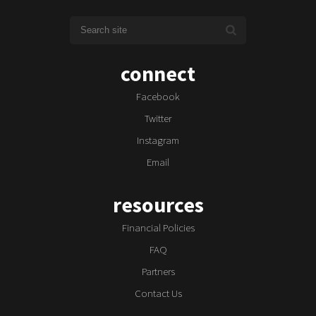
connect
Facebook
Twitter
Instagram
Email
resources
Financial Policies
FAQ
Partners
Contact Us