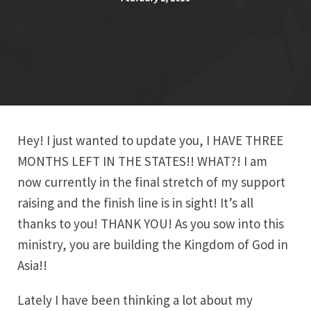
Hey! I just wanted to update you, I HAVE THREE
MONTHS LEFT IN THE STATES!! WHAT?! I am
now currently in the final stretch of my support
raising and the finish line is in sight! It’s all
thanks to you! THANK YOU! As you sow into this
ministry, you are building the Kingdom of God in
Asia!!
Lately I have been thinking a lot about my