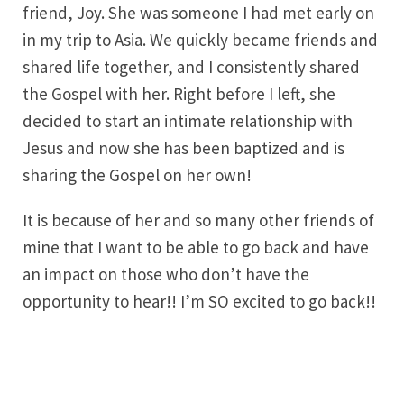
friend, Joy. She was someone I had met early on
in my trip to Asia. We quickly became friends and
shared life together, and I consistently shared
the Gospel with her. Right before I left, she
decided to start an intimate relationship with
Jesus and now she has been baptized and is
sharing the Gospel on her own!
It is because of her and so many other friends of
mine that I want to be able to go back and have
an impact on those who don’t have the
opportunity to hear!! I’m SO excited to go back!!