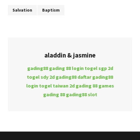
Salvation
Baptism
aladdin & jasmine
gading88
gading 88 login
togel sgp 2d
togel sdy 2d
gading88 daftar
gading88
login
togel taiwan 2d
gading 88 games
gading 88
gading88 slot