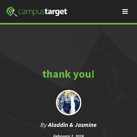
thank you!
By
Aladdin & Jasmine
February 2, 2016