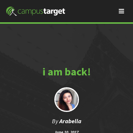
i am back!
By
Arabella
June 10, 2017