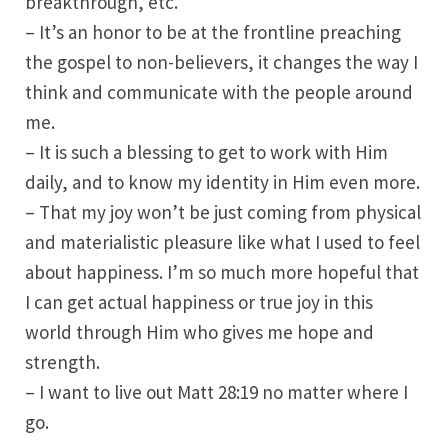
breakthrough, etc.
– It’s an honor to be at the frontline preaching
the gospel to non-believers, it changes the way I
think and communicate with the people around
me.
– It is such a blessing to get to work with Him
daily, and to know my identity in Him even more.
– That my joy won’t be just coming from physical
and materialistic pleasure like what I used to feel
about happiness. I’m so much more hopeful that
I can get actual happiness or true joy in this
world through Him who gives me hope and
strength.
– I want to live out Matt 28:19 no matter where I
go.