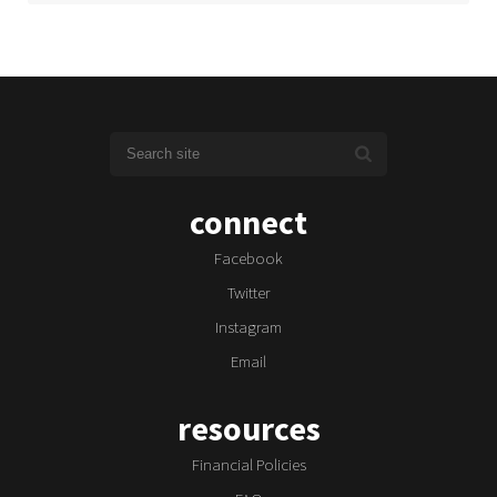
connect
Facebook
Twitter
Instagram
Email
resources
Financial Policies