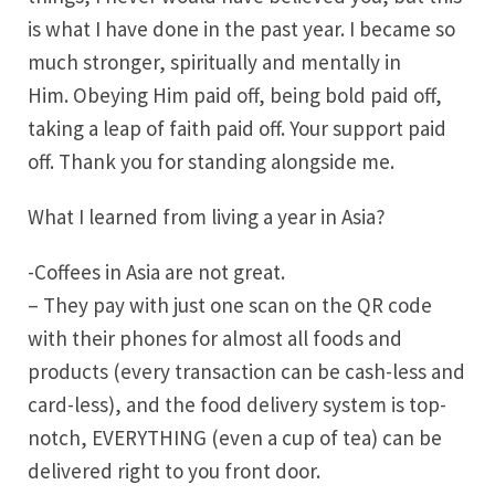
is what I have done in the past year. I became so
much stronger, spiritually and mentally in
Him. Obeying Him paid off, being bold paid off,
taking a leap of faith paid off. Your support paid
off. Thank you for standing alongside me.
What I learned from living a year in Asia?
-Coffees in Asia are not great.
– They pay with just one scan on the QR code
with their phones for almost all foods and
products (every transaction can be cash-less and
card-less), and the food delivery system is top-
notch, EVERYTHING (even a cup of tea) can be
delivered right to you front door.