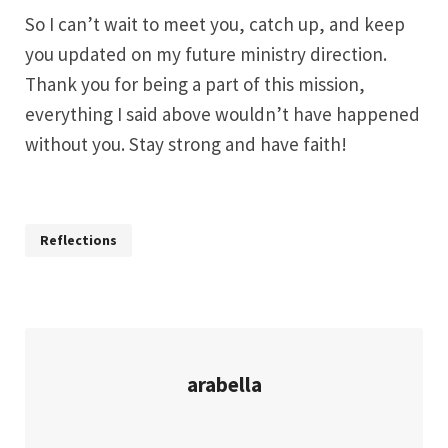
So I can’t wait to meet you, catch up, and keep
you updated on my future ministry direction.
Thank you for being a part of this mission,
everything I said above wouldn’t have happened
without you. Stay strong and have faith!
Reflections
arabella