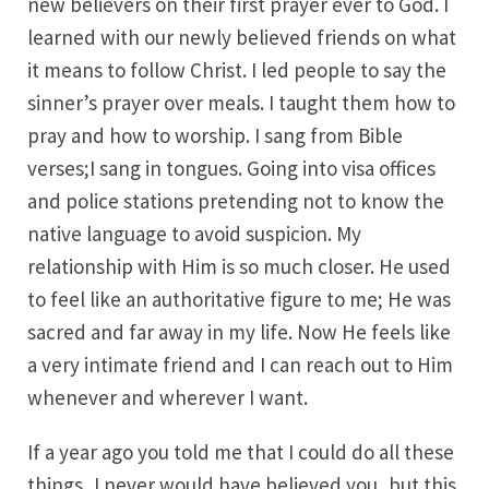
new believers on their first prayer ever to God. I
learned with our newly believed friends on what
it means to follow Christ. I led people to say the
sinner’s prayer over meals. I taught them how to
pray and how to worship. I sang from Bible
verses;I sang in tongues. Going into visa offices
and police stations pretending not to know the
native language to avoid suspicion. My
relationship with Him is so much closer. He used
to feel like an authoritative figure to me; He was
sacred and far away in my life. Now He feels like
a very intimate friend and I can reach out to Him
whenever and wherever I want.
If a year ago you told me that I could do all these
things, I never would have believed you, but this