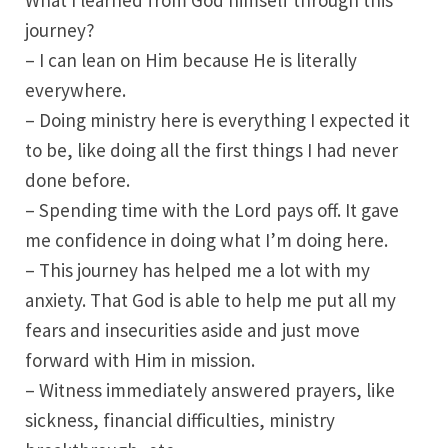
What I learned from God himself through this
journey?
– I can lean on Him because He is literally
everywhere.
– Doing ministry here is everything I expected it
to be, like doing all the first things I had never
done before.
– Spending time with the Lord pays off. It gave
me confidence in doing what I’m doing here.
– This journey has helped me a lot with my
anxiety. That God is able to help me put all my
fears and insecurities aside and just move
forward with Him in mission.
– Witness immediately answered prayers, like
sickness, financial difficulties, ministry