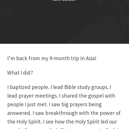
I’m back from my 9-month trip in Asia!
What I did?
I baptized people. I lead Bible study groups. I
lead prayer meetings. I shared the gospel with
people I just met. I saw big prayers being
answered. I saw breakthrough with the power of
the Holy Spirit. I see how the Holy Spirit led our