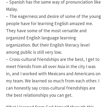
– Spanish has the same way of pronunciation like
Malay.
– The eagerness and desire of some of the young
people have for learning English amazed me.
They have some of the most versatile and
organized English language learning
organization. But their English literacy level
among public is still very low.
– Cross-cultural friendships are the best, I get to
meet friends from all over Asia in the city I was
in, and I worked with Mexicans and Americans on
my team. We learned so much from each other. I
can honestly say cross-cultural friendships are
the best relationships you can get.