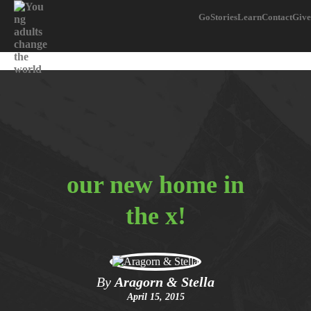
Go
Stories
Learn
Contact
Give
our new home in
the x!
By
Aragorn & Stella
April 15, 2015