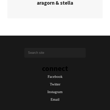
aragorn & stella
connect
Facebook
Twitter
Instagram
Email