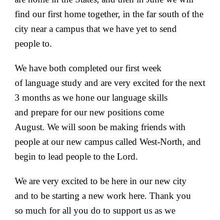
find our first home together, in the far south of the
city near a campus that we have yet to send
people to.
We have both completed our first week
of language study and are very excited for the next
3 months as we hone our language skills
and prepare for our new positions come
August. We will soon be making friends with
people at our new campus called West-North, and
begin to lead people to the Lord.
We are very excited to be here in our new city
and to be starting a new work here. Thank you
so much for all you do to support us as we