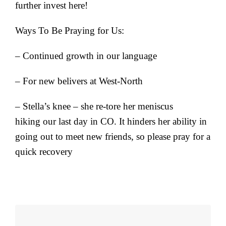
further invest here!
Ways To Be Praying for Us:
– Continued growth in our language
– For new belivers at West-North
– Stella’s knee – she re-tore her meniscus
hiking our last day in CO. It hinders her ability in
going out to meet new friends, so please pray for a
quick recovery