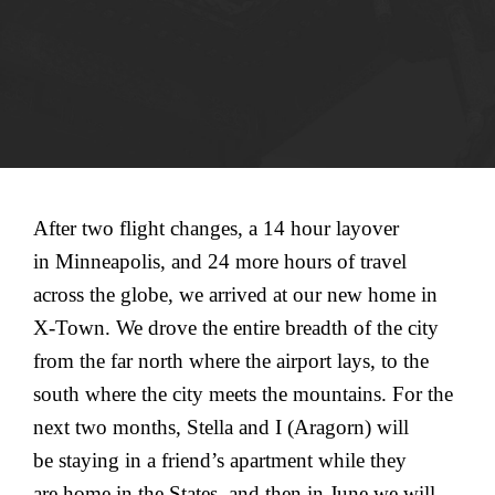
After two flight changes, a 14 hour layover
in Minneapolis, and 24 more hours of travel
across the globe, we arrived at our new home in
X-Town. We drove the entire breadth of the city
from the far north where the airport lays, to the
south where the city meets the mountains. For the
next two months, Stella and I (Aragorn) will
be staying in a friend’s apartment while they
are home in the States, and then in June we will