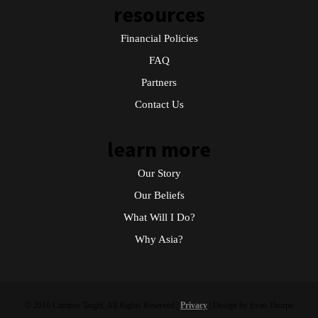
resources
Financial Policies
FAQ
Partners
Contact Us
learn more
Our Story
Our Beliefs
What Will I Do?
Why Asia?
© 2016 Campus Target, All Rights Reserved |
Privacy
| Design by Evan Thorpe