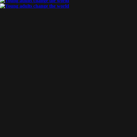
By
Aragorn & Stella
Posted
May 14, 2017
xj report
Our first trip to XJ was absolutely phenomenal! We are unable to
express the feeling of finally go somewhere Father has been put
our hearts, and a place we have been praying into, [...]
Tags:
travel
READ MORE
By
Aragorn & Stella
Posted
March 30, 2017