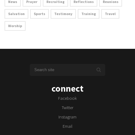
News
Prayer
Recruiting
Reflections
Reunions
Salvation
Sports
Testimony
Training
Travel
Worship
connect
Facebook
Twitter
Instagram
Email