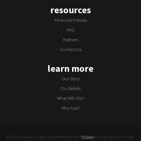
resources
Financial Policies
FAQ
Partners
Contact Us
learn more
Our Story
Our Beliefs
What Will I Do?
Why Asia?
© 2016 Campus Target, All Rights Reserved |
Privacy
| Design by Evan Thorpe