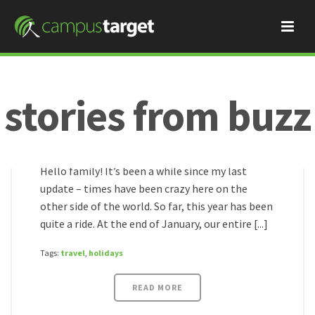
stories from buzz
Buzz
March 6, 2016
wild times!
HOME
/
Hello family! It’s been a while since my last
update – times have been crazy here on the
other side of the world. So far, this year has been
quite a ride. At the end of January, our entire [...]
Tags:
travel
,
holidays
READ MORE