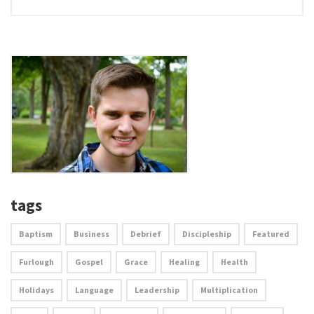
tags
Baptism
Business
Debrief
Discipleship
Featured
Furlough
Gospel
Grace
Healing
Health
Holidays
Language
Leadership
Multiplication