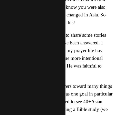
motto over this past year. And I know you were also
joining me in prayer to see lives changed in Asia. So
thank you for your part in all of this!
Since last May I have been able to share some stories
with you about how prayers have been answered. I
know for myself personally that my prayer life has
improved and increased. I became more intentional
with my time with the Lord and He was faithful to
honor that.
As a group we directed our prayers toward many things
throughout the year, but there was one goal in particular
that was on our hearts. We wanted to see 40+Asian
college students regularly attending a Bible study (we