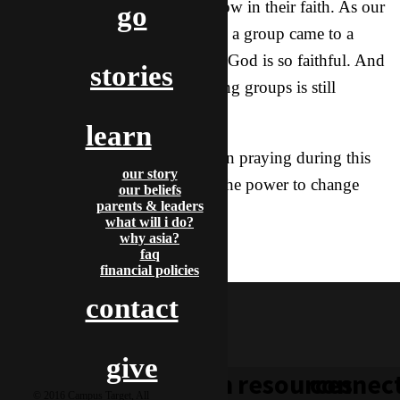
call them training groups) to grow in their faith. As our
go
year of praying 10,000 hours as a group came to a
close, we reached that goal too! God is so faithful. And
stories
the number of students in training groups is still
increasing.
learn
Thank you again for your part in praying during this
our story
past year. Prayer definitely has the power to change
our beliefs
parents & leaders
things.
what will i do?
why asia?
prayer
faq
booth
financial policies
contact
give
learn
resources
connec
© 2016 Campus Target, All