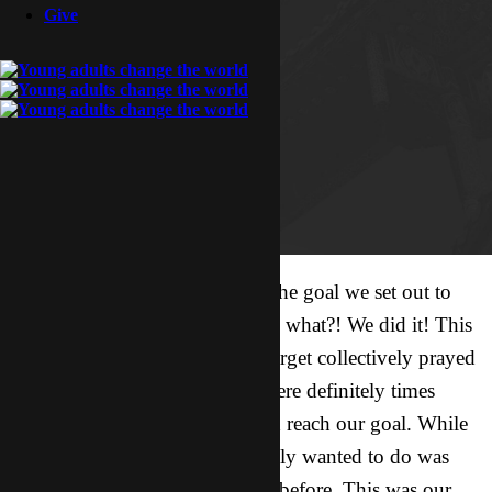
Give
10,000 hours of prayer. That’s the goal we set out to
accomplish last May. And guess what?! We did it! This
past year all of us in Campus Target collectively prayed
for over 10,000 hours. There were definitely times
when we didn’t think we would reach our goal. While
we set a lofty goal, what we really wanted to do was
pray like we have never prayed before. This was our