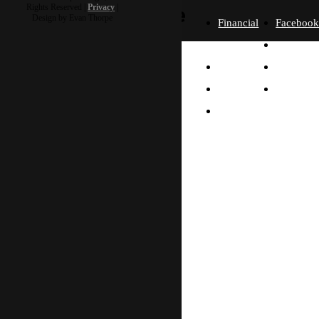
more
Rights Reserved |
Privacy
|
Design by Evan Thorpe
Financial
Faceboo
Policies
Twitter
Our
contact us
FAQ
Instagra
Story
Partners
Email
Our
Please send us a
Contact
Beliefs
message, and we'll get
right back to you.
Us
What
Thanks!
Will I
Do?
Why
Asia?