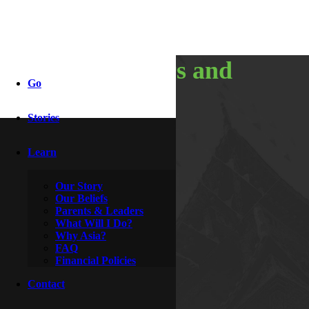
10,000 hours and
Go
counting
Stories
Learn
By
Booth
June 1, 2017
Our Story
Our Beliefs
Parents & Leaders
What Will I Do?
Why Asia?
FAQ
Financial Policies
Contact