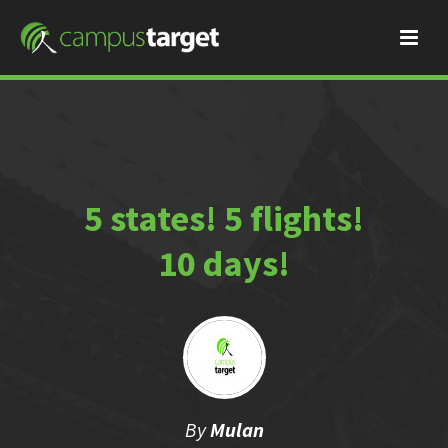
5 states! 5 flights!
10 days!
By
Mulan