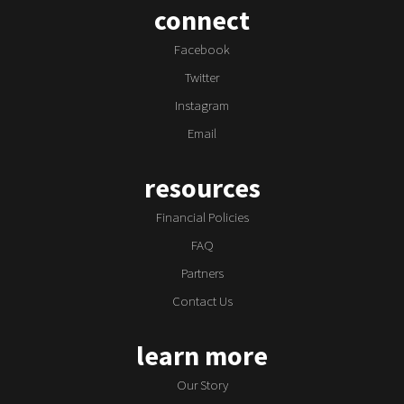
connect
Facebook
Twitter
Instagram
Email
resources
Financial Policies
FAQ
Partners
Contact Us
learn more
Our Story