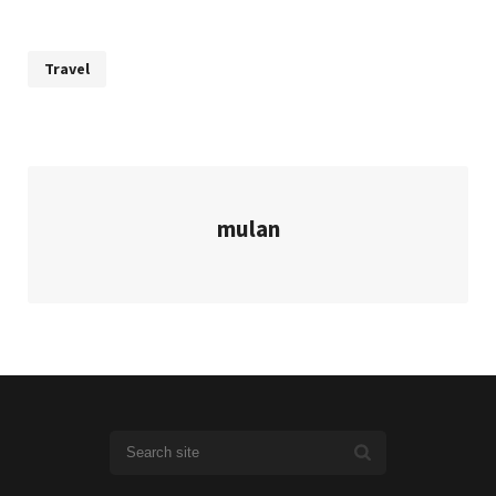
Travel
mulan