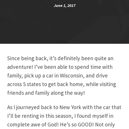
June 1, 2017
Since being back, it’s definitely been quite an
adventure! I’ve been able to spend time with
family, pick up a car in Wisconsin, and drive
across 5 states to get back home, while visiting
friends and family along the way!
As I journeyed back to New York with the car that
I’ll be renting in this season, I found myself in
complete awe of God! He’s so GOOD! Not only