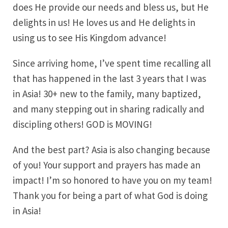
does He provide our needs and bless us, but He
delights in us! He loves us and He delights in
using us to see His Kingdom advance!
Since arriving home, I’ve spent time recalling all
that has happened in the last 3 years that I was
in Asia! 30+ new to the family, many baptized,
and many stepping out in sharing radically and
discipling others! GOD is MOVING!
And the best part? Asia is also changing because
of you! Your support and prayers has made an
impact! I’m so honored to have you on my team!
Thank you for being a part of what God is doing
in Asia!