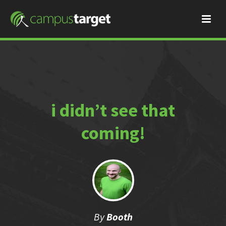
i didn’t see that
coming!
By
Booth