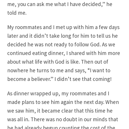
me, you can ask me what I have decided,” he
told me.
My roommates and I met up with him a few days
later and it didn’t take long for him to tell us he
decided he was not ready to follow God. As we
continued eating dinner, I shared with him more
about what life with God is like. Then out of
nowhere he turns to me and says, “I want to
become a believer.” I didn’t see that coming!
As dinner wrapped up, my roommates and I
made plans to see him again the next day. When
we saw him, it became clear that this time he
was all in. There was no doubt in our minds that
he had already begun counting the cost of the