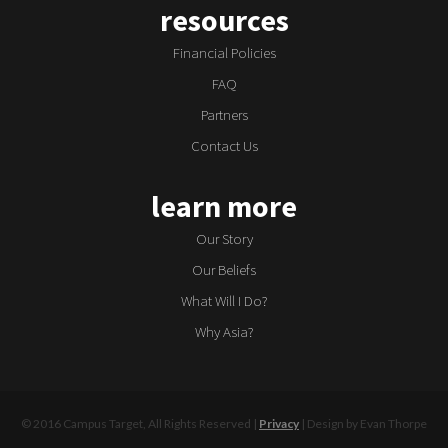
resources
Financial Policies
FAQ
Partners
Contact Us
learn more
Our Story
Our Beliefs
What Will I Do?
Why Asia?
© 2016 Campus Target, All Rights Reserved |
Privacy
| Design by Evan Thorpe