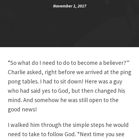
November 1, 2017
“So what do I need to do to become a believer?”
Charlie asked, right before we arrived at the ping
pong tables. I had to sit down! Here was a guy
who had said yes to God, but then changed his
mind. And somehow he was still open to the
good news!
I walked him through the simple steps he would
need to take to follow God. “Next time you see