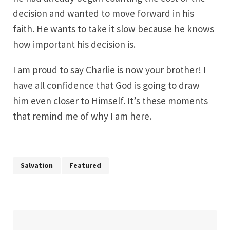
decision and wanted to move forward in his
faith. He wants to take it slow because he knows
how important his decision is.
I am proud to say Charlie is now your brother! I
have all confidence that God is going to draw
him even closer to Himself. It’s these moments
that remind me of why I am here.
Salvation
Featured