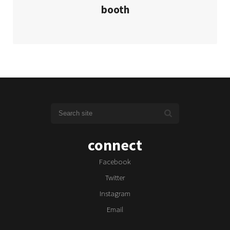
booth
connect
Facebook
Twitter
Instagram
Email