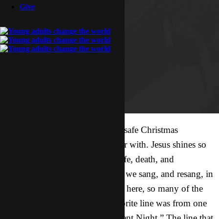
Give
Hope you all had a blessed and safe Christmas
wherever you were and whoever with. Jesus shines so
bright as we declare His birth, life, death, and
resurrection for all mankind. As we sang, and resang, in
English, then our new language here, so many of the
wonderful songs, my 2012 favorite line was from one
of the most famous of all – “Silent Night.” The line that