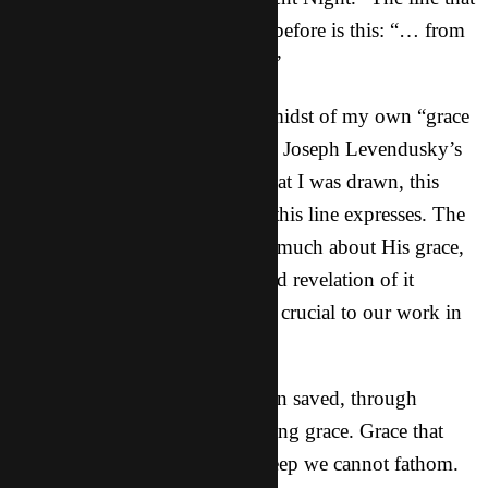
hit me this year more than ever before is this: “… from
the dawn of redeeming grace…”
Perhaps it’s because I’m in the midst of my own “grace
conversion” (phrase from Derek Joseph Levendusky’s
book,
Discipleship by Grace
) that I was drawn, this
year, to meditate more on what this line expresses. The
L0RD has been teaching me so much about His grace,
why it is necessary, why we need revelation of it
continuously, and why it is also crucial to our work in
fulfilling the great commission.
“For it is by grace you have been saved, through
faith…” (Ephesians 2: 5-8) Saving grace. Grace that
doesn’t make sense. Grace so deep we cannot fathom.