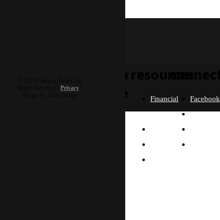
clive
learn
resources
connec
© 2016 Campus Target, All
more
Rights Reserved |
Privacy
|
Design by Evan Thorpe
Financial
Faceboo
Policies
Twitter
Our
contact us
FAQ
Instagra
Story
Partners
Email
Our
Please send us a
Contact
Beliefs
message, and we'll get
right back to you.
Us
What
Thanks!
Will I
Do?