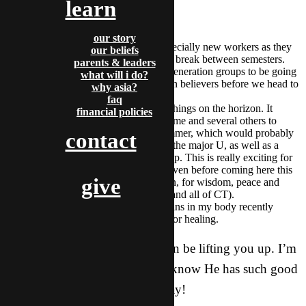
learn
PRAYER REQUESTS:
our story
Focus and faith for all of us, especially new workers as they
our beliefs
prepare new believers for a long break between semesters.
parents & leaders
We’re asking for many second generation groups to be going
what will i do?
strong, and some third generation believers before we head to
why asia?
Thailand in a month or so.
faq
Personally, there are some new things on the horizon. It
financial policies
seems as though God is leading me and several others to
move to Ktown this coming summer, which would probably
contact
mean a few years there to reach the major U, as well as a
new and greater role in leadership. This is really exciting for
me, as He put this on my heart even before coming here this
give
year! Please ask for His direction, for wisdom, peace and
patience as this unfolds (for me and all of CT).
I’ve been experiencing a few pains in my body recently
(back and feet), and would ask for healing.
PLEASE let me know how I can be lifting you up. I’m
so blessed by each of you, and know He has such good
plans for you this year, and today!