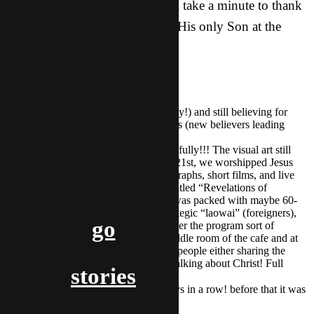
The riches of His grace. Let’s all take a minute to thank
the Father of Grace for sending His only Son at the
“dawn of redeeming grace.”
PRAISES:
Many salvations recently (2 today!) and still believing for
more second generation believers (new believers leading
other Asian friends to Christ)
The ID ARTS event went beautifully!!! The visual art still
hangs in the cafe where, on the 21st, we worshipped Jesus
Christ through paintings, photographs, short films, and live
music and dance. The show, entitled “Revelations of
Creation” (from Romans 1:20) was packed with maybe 60-
80 young Asians, and a few strategic “laowai” (foreigners),
go
and the presence was strong. After the program sort of
concluded, I walked into the middle room of the cafe and at
every one of about 8 table were people either sharing the
good news, prayin together, or talking about Christ! Full
stories
success! 😉
We have seen sunshine for 3 days in a row! before that it was
a long time.