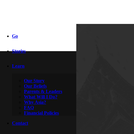
2013!
Go
Stories
By
Clive
January 1, 2013
Learn
Our Story
Our Beliefs
Parents & Leaders
What Will I Do?
Why Asia?
FAQ
Financial Policies
Contact