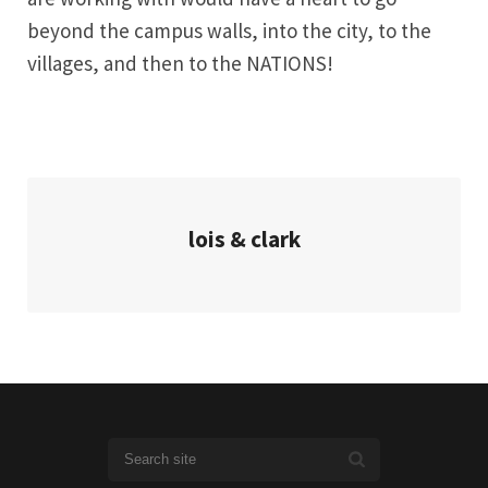
beyond the campus walls, into the city, to the
villages, and then to the NATIONS!
lois & clark