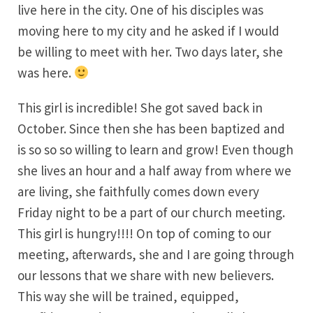
live here in the city. One of his disciples was
moving here to my city and he asked if I would
be willing to meet with her. Two days later, she
was here.
This girl is incredible! She got saved back in
October. Since then she has been baptized and
is so so so willing to learn and grow! Even though
she lives an hour and a half away from where we
are living, she faithfully comes down every
Friday night to be a part of our church meeting.
This girl is hungry!!!! On top of coming to our
meeting, afterwards, she and I are going through
our lessons that we share with new believers.
This way she will be trained, equipped,