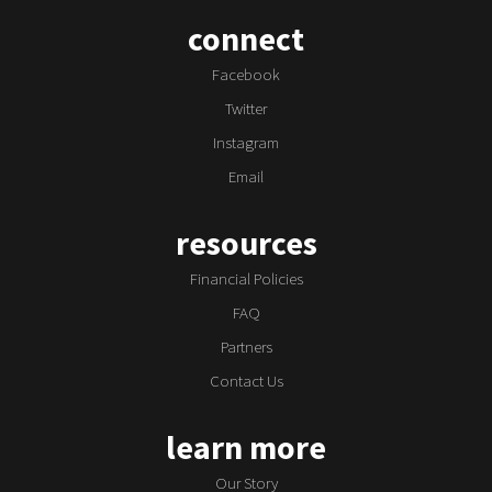
connect
Facebook
Twitter
Instagram
Email
resources
Financial Policies
FAQ
Partners
Contact Us
learn more
Our Story