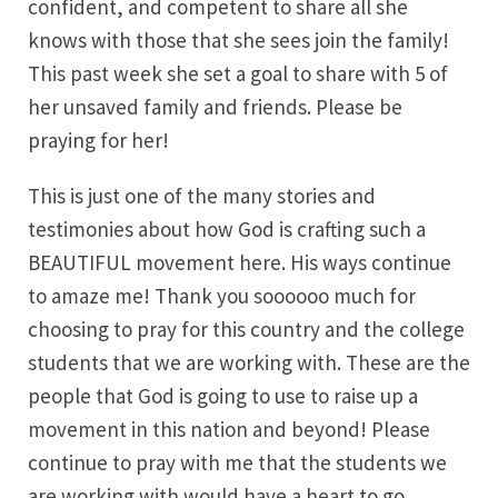
confident, and competent to share all she
knows with those that she sees join the family!
This past week she set a goal to share with 5 of
her unsaved family and friends. Please be
praying for her!
This is just one of the many stories and
testimonies about how God is crafting such a
BEAUTIFUL movement here. His ways continue
to amaze me! Thank you soooooo much for
choosing to pray for this country and the college
students that we are working with. These are the
people that God is going to use to raise up a
movement in this nation and beyond! Please
continue to pray with me that the students we
are working with would have a heart to go