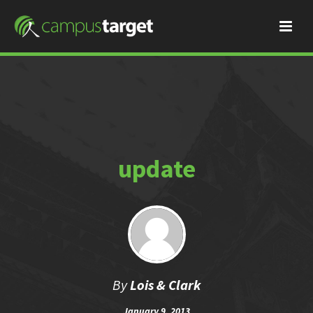
update
By
Lois & Clark
January 9, 2013