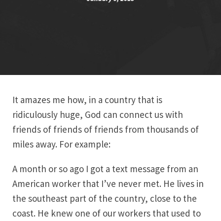
It amazes me how, in a country that is
ridiculously huge, God can connect us with
friends of friends of friends from thousands of
miles away. For example:
A month or so ago I got a text message from an
American worker that I’ve never met. He lives in
the southeast part of the country, close to the
coast. He knew one of our workers that used to