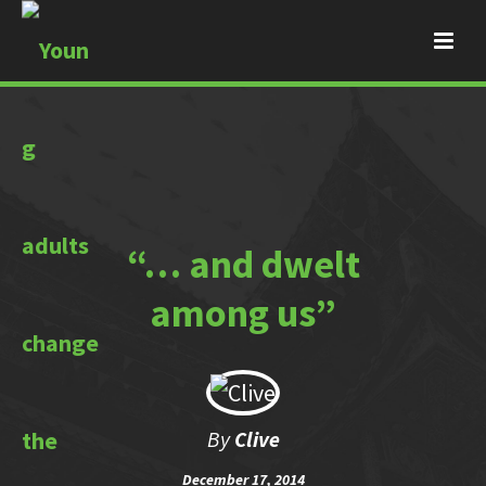
“… and dwelt
among us”
By
Clive
December 17, 2014