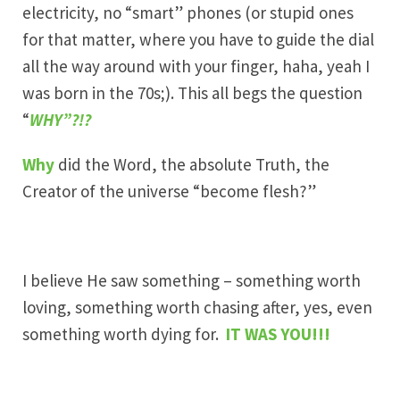
electricity, no “smart” phones (or stupid ones
for that matter, where you have to guide the dial
all the way around with your finger, haha, yeah I
was born in the 70s;). This all begs the question
“
WHY”?!?
Why
did the Word, the absolute Truth, the
Creator of the universe “become flesh?”
I believe He saw something – something worth
loving, something worth chasing after, yes, even
something worth dying for.
IT WAS YOU!!!