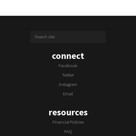
connect
Facebook
Twitter
Instagram
Email
resources
Financial Policies
FAQ