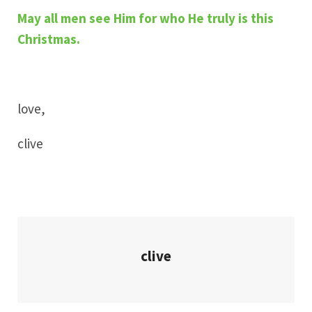
May all men see Him for who He truly is this
Christmas.
love,
clive
clive