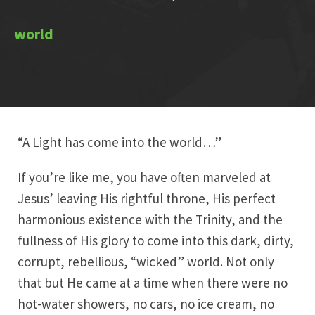
“A Light has come into the world…”
If you’re like me, you have often marveled at
Jesus’ leaving His rightful throne, His perfect
harmonious existence with the Trinity, and the
fullness of His glory to come into this dark, dirty,
corrupt, rebellious, “wicked” world. Not only
that but He came at a time when there were no
hot-water showers, no cars, no ice cream, no