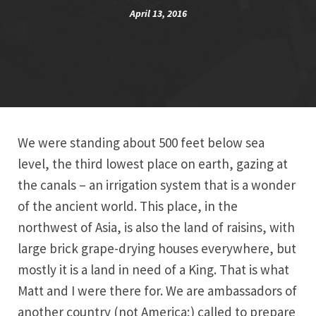
April 13, 2016
We were standing about 500 feet below sea
level, the third lowest place on earth, gazing at
the canals – an irrigation system that is a wonder
of the ancient world. This place, in the
northwest of Asia, is also the land of raisins, with
large brick grape-drying houses everywhere, but
mostly it is a land in need of a King. That is what
Matt and I were there for. We are ambassadors of
another country (not America;) called to prepare