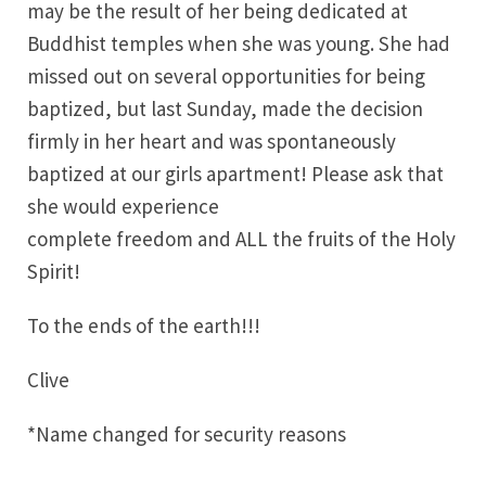
may be the result of her being dedicated at
Buddhist temples when she was young. She had
missed out on several opportunities for being
baptized, but last Sunday, made the decision
firmly in her heart and was spontaneously
baptized at our girls apartment! Please ask that
she would experience
complete freedom and ALL the fruits of the Holy
Spirit!
To the ends of the earth!!!
Clive
*Name changed for security reasons