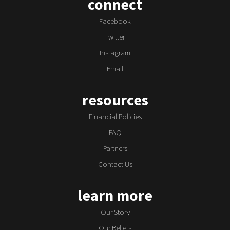
connect
Facebook
Twitter
Instagram
Email
resources
Financial Policies
FAQ
Partners
Contact Us
learn more
Our Story
Our Beliefs