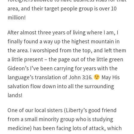
area, and their target people group is over 10
million!
After almost three years of living where I am, I
finally found a way up the highest mountain in
the area. I worshiped from the top, and left them
a little present – the page out of the little green
Gideon’s I’ve been carrying for years with the
language’s translation of John 3:16.
May His
salvation flow down into all the surrounding
lands!
One of our local sisters (Liberty’s good friend
from a small minority group who is studying
medicine) has been facing lots of attack, which