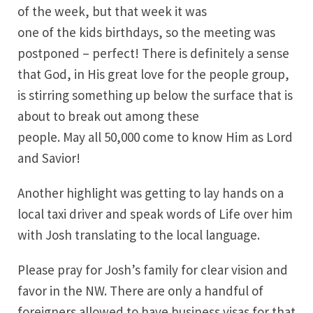
of the week, but that week it was
one of the kids birthdays, so the meeting was
postponed – perfect! There is definitely a sense
that God, in His great love for the people group,
is stirring something up below the surface that is
about to break out among these
people. May all 50,000 come to know Him as Lord
and Savior!
Another highlight was getting to lay hands on a
local taxi driver and speak words of Life over him
with Josh translating to the local language.
Please pray for Josh’s family for clear vision and
favor in the NW. There are only a handful of
foreigners allowed to have business visas for that