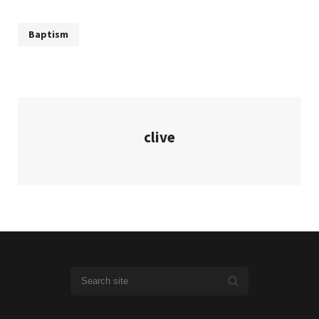
Baptism
clive