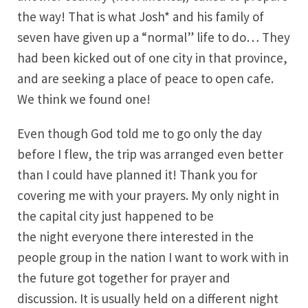
the way! That is what Josh* and his family of
seven have given up a “normal” life to do… They
had been kicked out of one city in that province,
and are seeking a place of peace to open cafe.
We think we found one!
Even though God told me to go only the day
before I flew, the trip was arranged even better
than I could have planned it! Thank you for
covering me with your prayers. My only night in
the capital city just happened to be
the night everyone there interested in the
people group in the nation I want to work with in
the future got together for prayer and
discussion. It is usually held on a different night