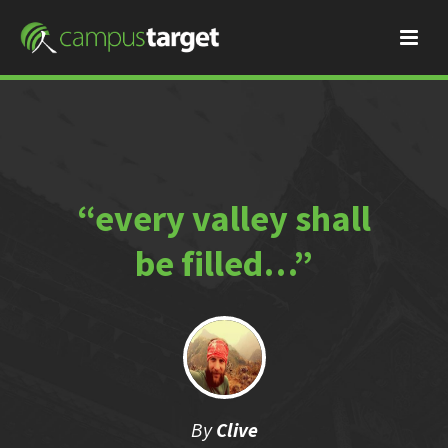
“every valley shall
be filled…”
By
Clive