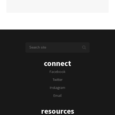
connect
Facebook
Twitter
Instagram
Email
resources