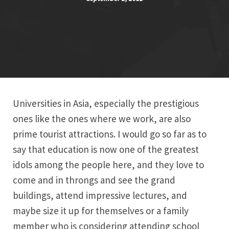
Universities in Asia, especially the prestigious
ones like the ones where we work, are also
prime tourist attractions. I would go so far as to
say that education is now one of the greatest
idols among the people here, and they love to
come and in throngs and see the grand
buildings, attend impressive lectures, and
maybe size it up for themselves or a family
member who is considering attending school