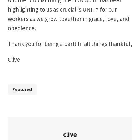
Another crucial thing the Holy Spirit has been
highlighting to us as crucial is UNITY for our
workers as we grow together in grace, love, and
obedience.
Thank you for being a part! In all things thankful,
Clive
Featured
clive