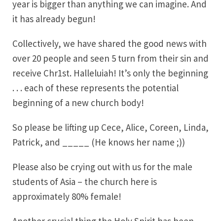
year is bigger than anything we can imagine. And
it has already begun!
Collectively, we have shared the good news with
over 20 people and seen 5 turn from their sin and
receive Chr1st. Halleluiah! It’s only the beginning
. . . each of these represents the potential
beginning of a new church body!
So please be lifting up Cece, Alice, Coreen, Linda,
Patrick, and _____ (He knows her name ;))
Please also be crying out with us for the male
students of Asia – the church here is
approximately 80% female!