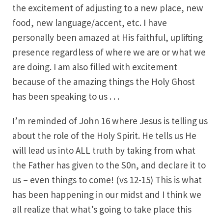
the excitement of adjusting to a new place, new
food, new language/accent, etc. I have
personally been amazed at His faithful, uplifting
presence regardless of where we are or what we
are doing. I am also filled with excitement
because of the amazing things the Holy Ghost
has been speaking to us . . .
I’m reminded of John 16 where Jesus is telling us
about the role of the Holy Spirit. He tells us He
will lead us into ALL truth by taking from what
the Father has given to the S0n, and declare it to
us – even things to come! (vs 12-15) This is what
has been happening in our midst and I think we
all realize that what’s going to take place this