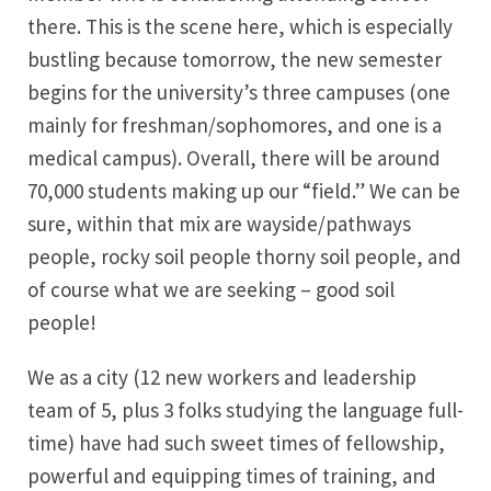
there. This is the scene here, which is especially
bustling because tomorrow, the new semester
begins for the university’s three campuses (one
mainly for freshman/sophomores, and one is a
medical campus). Overall, there will be around
70,000 students making up our “field.” We can be
sure, within that mix are wayside/pathways
people, rocky soil people thorny soil people, and
of course what we are seeking – good soil
people!
We as a city (12 new workers and leadership
team of 5, plus 3 folks studying the language full-
time) have had such sweet times of fellowship,
powerful and equipping times of training, and