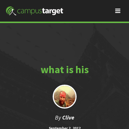
what is his
By
Clive
September 2, 2012