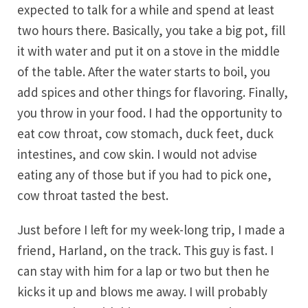
expected to talk for a while and spend at least
two hours there. Basically, you take a big pot, fill
it with water and put it on a stove in the middle
of the table. After the water starts to boil, you
add spices and other things for flavoring. Finally,
you throw in your food. I had the opportunity to
eat cow throat, cow stomach, duck feet, duck
intestines, and cow skin. I would not advise
eating any of those but if you had to pick one,
cow throat tasted the best.
Just before I left for my week-long trip, I made a
friend, Harland, on the track. This guy is fast. I
can stay with him for a lap or two but then he
kicks it up and blows me away. I will probably