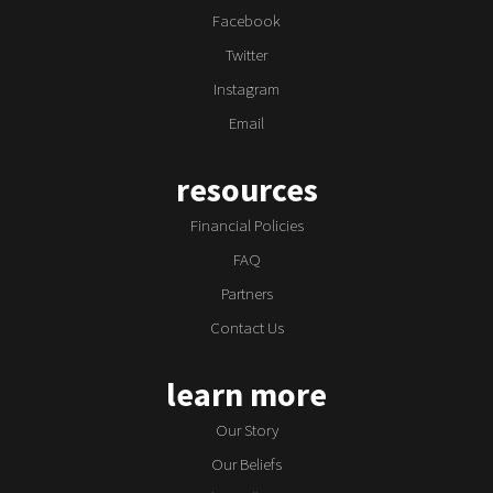
Facebook
Twitter
Instagram
Email
resources
Financial Policies
FAQ
Partners
Contact Us
learn more
Our Story
Our Beliefs