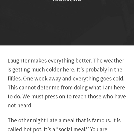
Laughter makes everything better. The weather
is getting much colder here. It’s probably in the
fifties. One week away and everything goes cold.
This cannot deter me from doing what I am here
to do. We must press on to reach those who have
not heard.
The other night I ate a meal that is famous. It is
called hot pot. It’s a “social meal.” You are