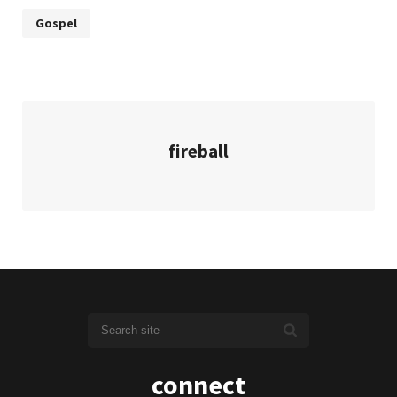
Gospel
fireball
connect