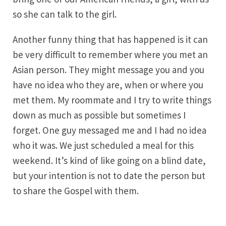
so she can talk to the girl.
Another funny thing that has happened is it can
be very difficult to remember where you met an
Asian person. They might message you and you
have no idea who they are, when or where you
met them. My roommate and I try to write things
down as much as possible but sometimes I
forget. One guy messaged me and I had no idea
who it was. We just scheduled a meal for this
weekend. It’s kind of like going on a blind date,
but your intention is not to date the person but
to share the Gospel with them.