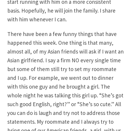
start running with him on a more consistent
basis. Hopefully, he will join the family. I share
with him whenever I can.
There have been a few funny things that have
happened this week. One thing is that many,
almost all, of my Asian friends will ask if I want an
Asian girlfriend. I say a firm NO every single time
but some of them still try to set my roommate
and I up. For example, we went out to dinner
with this one guy and he brought a girl. The
whole night he was talking this girl up. “She’s got
such good English, right?” or “She’s so cute.” All
you can do is laugh and try not to address those
statements. My roommate and I always try to
bring one of our American friends, a girl, with us