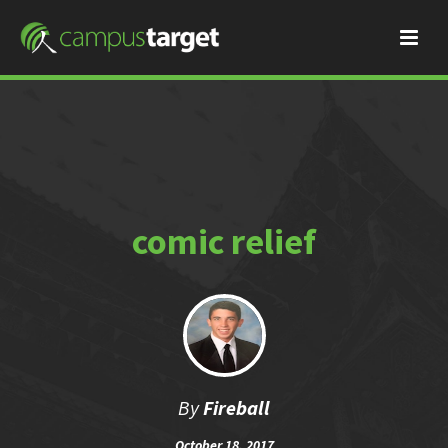
comic relief
By
Fireball
October 18, 2017