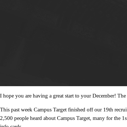
I hope you are having a great start to your December! The fa
This past week Campus Target finished off our 19th recruiti
2,500 people heard about Campus Target, many for the 1st
info cards.