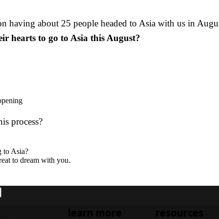
 on having about 25 people headed to Asia with us in Augu
r hearts to go to Asia this August?
 opening
his process?
g to Asia?
great to dream with you.
learn more
resources