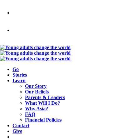
Go
Stories
Learn
Our Story
Our Beliefs
Parents & Leaders
What Will I Do?
Why Asia?
FAQ
Financial Policies
Contact
Give