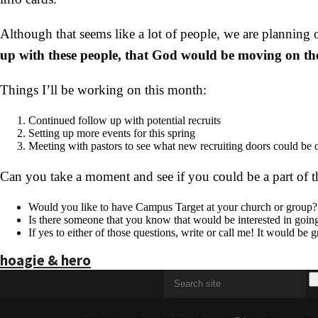
Although that seems like a lot of people, we are planning
up with these people, that God would be moving on thei
Things I’ll be working on this month:
Continued follow up with potential recruits
Setting up more events for this spring
Meeting with pastors to see what new recruiting doors could be
Can you take a moment and see if you could be a part of t
Would you like to have Campus Target at your church or group?
Is there someone that you know that would be interested in goin
If yes to either of those questions, write or call me! It would be 
hoagie & hero