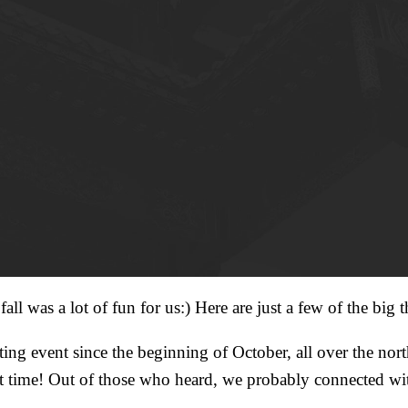
ll was a lot of fun for us:) Here are just a few of the big t
ng event since the beginning of October, all over the north
 time! Out of those who heard, we probably connected wit