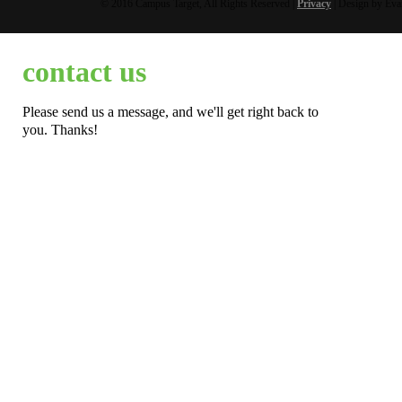
© 2016 Campus Target, All Rights Reserved |
Privacy
| Design by Eva
contact us
Please send us a message, and we'll get right back to
you. Thanks!