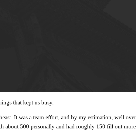
hings that kept us busy.
east. It was a team effort, and by my estimation, well over
h about 500 personally and had roughly 150 fill out more