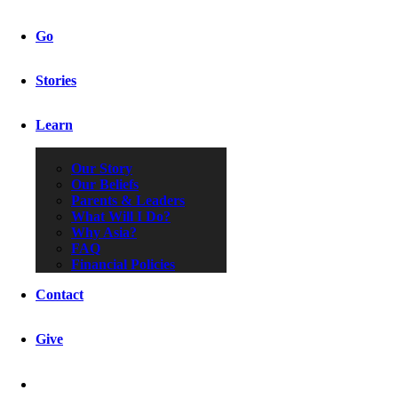
Go
Stories
Learn
Our Story
Our Beliefs
Parents & Leaders
What Will I Do?
Why Asia?
FAQ
Financial Policies
Contact
Give