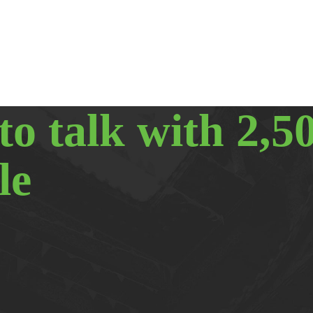
to talk with 2,5
le