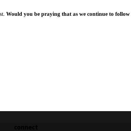
st.
Would you be praying that as we continue to follow
connect