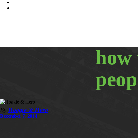
how 
peop
By
Hoagie & Hero
December 7, 2014