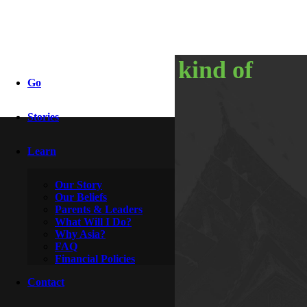
my favorite kind of
Go
phone call
Stories
Learn
By
Wesley & Buttercup
December 8, 2014
Our Story
Our Beliefs
Parents & Leaders
What Will I Do?
Why Asia?
FAQ
Financial Policies
Contact