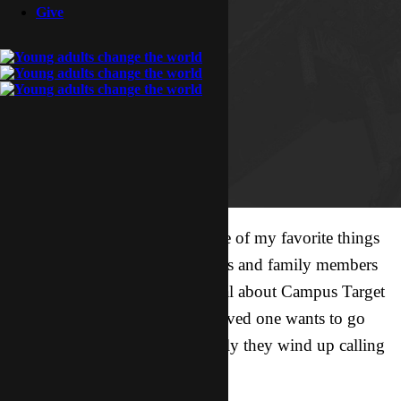
Give
Can I tell you a little secret? One of my favorite things
to do at work is talk with parents and family members
of CTers. They’re often skeptical about Campus Target
when they first hear that their loved one wants to go
overseas, and somewhat regularly they wind up calling
me to see if we’re legit or not.