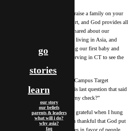
“How about funding? Can you raise a family on your
income?” We all raise our support, and God provides all
the time in miraculous ways. I shared about our
director, his wife, and three kids living in Asia, and
about Buttercup and I just having our first baby and
go
being as committed as ever to serving in CT to see the
campuses reached for Jesus.
stories
I could feel him warming up to Campus Target
learn
throughout the call, but it was his last question that said
the most: “So, where do I send my check?”
our story
our beliefs
I couldn’t help but smile and be grateful when I hung
parents & leaders
what will i do?
up the phone that afternoon. I’m thankful that God put
why asia?
faq
me in a place to help tip the scales in favor of people