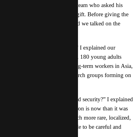
We recently had a guy join our team who asked his
uncle for a significant financial gift. Before giving the
gift, his uncle had questions, and we talked on the
phone:
“So, tell me who you guys are.” I explained our
history: over eight years in Asia, 180 young adults
mobilized for missions, 25+ long-term workers in Asia,
hundreds of students saved, church groups forming on
the campuses.
“What about the government and security?” I explained
how different the security situation is now than it was
30 years ago; persecution is much more rare, localized,
and sporadic; we train our people to be careful and
wise, but not paranoid.