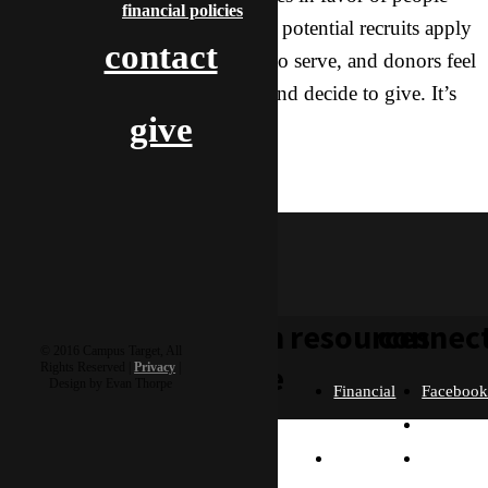
financial policies
giving their lives to missions — potential recruits apply
contact
to go, parents release their kids to serve, and donors feel
confident in what we’re doing and decide to give. It’s
give
such an honor!
training
wesley & buttercup
learn
resources
connec
© 2016 Campus Target, All
more
Rights Reserved |
Privacy
|
Design by Evan Thorpe
Financial
Faceboo
Policies
Twitter
Our
contact us
FAQ
Instagra
Story