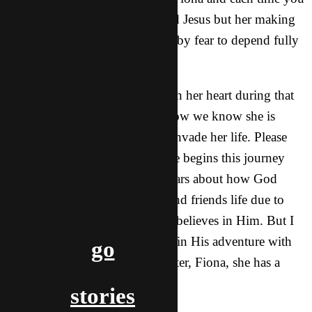
could see how much she wanted Jesus but her making
the decision would get blocked by fear to depend fully
on God.
God was doing so much more in her heart during that
time that we couldn’t see and now we know she is
really all in and wants Jesus to invade her life. Please
keep her in your thoughts as she begins this journey
with God. She still has many fears about how God
wants to use her in her family and friends life due to
them not being excited that she believes in Him. But I
know God has so much for her in His adventure with
go
her:) Praise Him for my dear sister, Fiona, she has a
special place in my heart.
stories