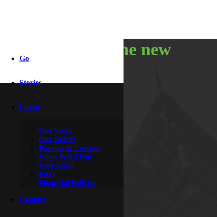
ringing in the new
Go
year
Stories
Learn
By
Hoagie & Hero
January 4, 2011
Our Story
Our Beliefs
Parents & Leaders
What Will I Do?
Why Asia?
FAQ
Financial Policies
Contact