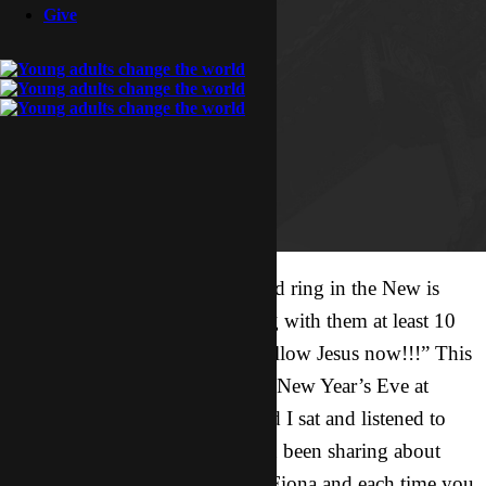
Give
The best way to end the year and ring in the New is
hearing your friend after sharing with them at least 10
times… “ok I’m in, I want to follow Jesus now!!!” This
was my feeling Saturday night (New Year’s Eve at
about 8 30pm) as Beyonce* and I sat and listened to
our friend Fiona’s heart. We had been sharing about
Jesus every time we would see Fiona and each time you