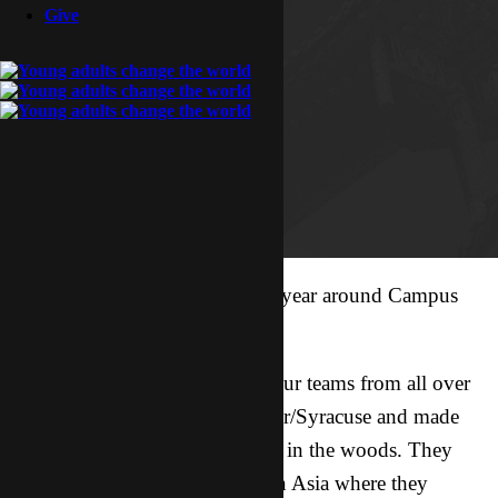
Give
It’s always eventful this time of year around Campus
Target.
On Friday and Saturday night our teams from all over
Asia started landing in Rochester/Syracuse and made
their way to a little retreat center in the woods. They
just finished a crazy 9 months in Asia where they