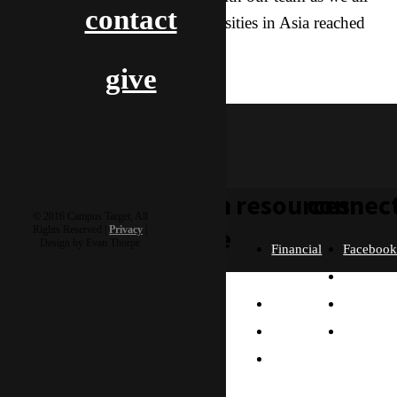
contact
work towards seeing the Universities in Asia reached
with the Gospel!
give
hoagie & hero
learn
resources
connec
© 2016 Campus Target, All
more
Rights Reserved |
Privacy
|
Design by Evan Thorpe
Financial
Faceboo
Policies
Twitter
Our
contact us
FAQ
Instagra
Story
Partners
Email
Our
Please send us a
Contact
Beliefs
message, and we'll get
right back to you.
Us
What