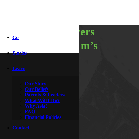
spring showers
Go
bring home m’s
Stories
Learn
By
Hoagie & Hero
May 18, 2014
Our Story
Our Beliefs
Parents & Leaders
What Will I Do?
Why Asia?
FAQ
Financial Policies
Contact