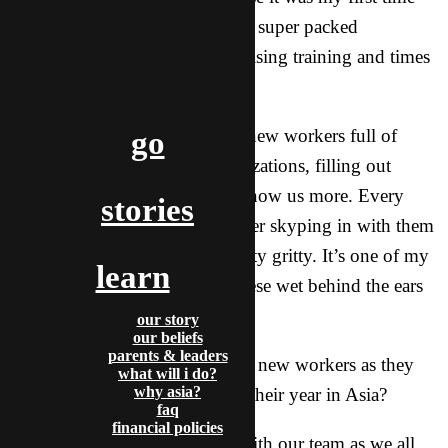
running this minicamp! It was a super packed
Thursday-Sunday of support raising training and times
of vision for Asia.
It kicks off a summer for these new workers full of
go
support raising, getting immunizations, filling out
passport forms and getting to know us more. Every
stories
week they will have a CT worker skyping in with them
to walk them through all the nitty gritty. It’s one of my
learn
favorite things to do helping these wet behind the ears
missionaries
our story
our beliefs
parents & leaders
Would you be praying for these new workers as they
what will i do?
why asia?
raising the $13,000 needed for their year in Asia?
faq
financial policies
Thanks so much for standing with our team as we all