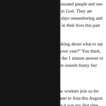
shared the Gospel with over a thousand people and saw
over 100 of those put their faith in God. They are
going to be spending the next 6 days remembering and
processing all that has happened in their lives this past
year.
One of the most fun times is thinking about what to say
when someone asks “How was your year?” You think,
do they want the 1 word answer the 1 minute answer or
the 30 minute answer? hahaha. Its sounds funny but
true.
In Other News
Last month we had about 20 new workers join us for
our kick off event for sending them to Asia this August.
It was especially exciting because it was my first time