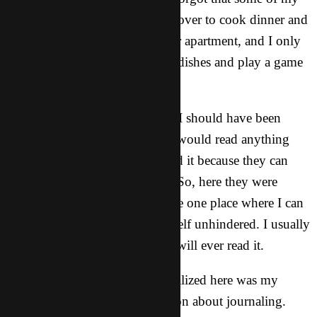
housemates had invited friends over to cook dinner and
spend some time together in our apartment, and I only
joined them to taste their Asian dishes and play a game
of Uno with them.
However, from past experience I should have been
prepared that our Asian friends would read anything
that has English on it. They read it because they can
(and because they are curious). So, here they were
flipping through my journal, the one place where I can
feel the freedom to express myself unhindered. I usually
reason with myself that no one will ever read it.
Instead of getting flustered, I realized here was my
chance. I launched a conversation about journaling.