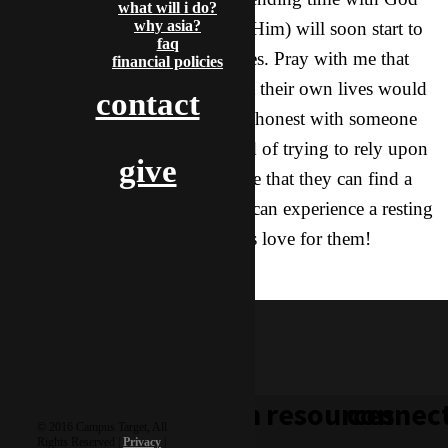
what will i do?
why asia?
and personally interacting with Him) will soon start to
faq
sprout and bear fruit in their lives. Pray with me that
financial policies
these girls will think about what their own lives would
contact
look like if they could really be honest with someone
about things that happen instead of trying to rely upon
give
their own strength. Pray with me that they can find a
place in His arms, that they too can experience a resting
place, a shelter, His comfort, His love for them!
indy & dove
learn
resources
connec
© 2016 Campus Target, All
Rights Reserved |
Privacy
|