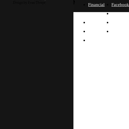
more
Design by Evan Thorpe
Financial
Faceboo
Policies
Twitter
Our
contact us
FAQ
Instagra
Story
Partners
Email
Our
Please send us a
Contact
Beliefs
message, and we'll get
right back to you.
Us
What
Thanks!
Will I
Do?
Why
Asia?