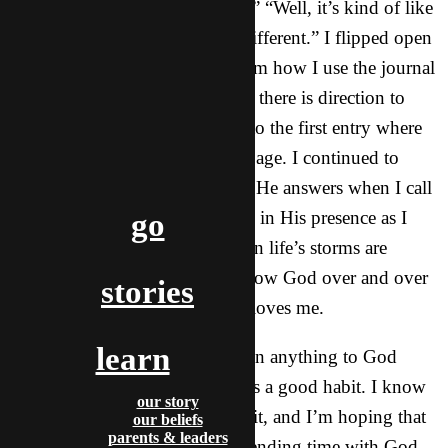
“Have they ever done it before?” “Well, it’s kind of like
a diary, but it’s not. It’s a little different.” I flipped open
to the first page and showed them how I use the journal
to talk with God. Every issue in there is direction to
Him, and to prove it, I pointed to the first entry where
His name was at the top of the page. I continued to
share about how so many times He answers when I call
to Him, how He gives me peace in His presence as I
go
spend time with Him, even when life’s storms are
raging all around me. I shared how God over and over
stories
again shows me how much He loves me.
learn
These two girls had never written anything to God
before, but they told me this was a good habit. I know
our story
it’s much more than a good habit, and I’m hoping that
our beliefs
parents & leaders
these seeds (new ideas about spending time with God