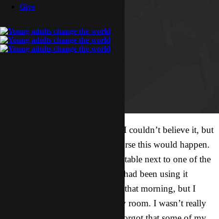
Give
She had picked up my journal! I couldn’t believe it, but
then again I knew better. Of course this would happen.
I had left my journal on a small table next to one of the
sections of our couch because I had been using it
during my quiet time with God that morning, but I
forgot to put it away back in my room. I wasn’t really
expecting company anyway; I forgot that some of my