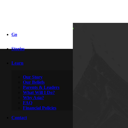
i caught her
Go
reading my
Stories
journal!
Learn
Our Story
By
Indy & Dove
Our Beliefs
October 28, 2008
Parents & Leaders
What Will I Do?
Why Asia?
FAQ
Financial Policies
Contact