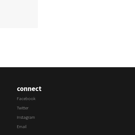
connect
Facebook
Twitter
Instagram
Email