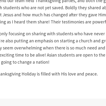
nd our team held Thanksgiving parties, and both the gi
h students who are not yet saved. Boldly they shared abo
 Jesus and how much has changed after they gave Him t
ing as I heard them share! Their testimonies are powerf
only focusing on sharing with students who have never
re also putting an emphasis on starting a church and g
lly seem overwhelming when there is so much need and
n exciting time to be alive! Asian students are open to th
going to change a nation!
anksgiving Holiday is filled with His love and peace.