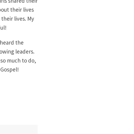
rls shared their
ut their lives
heir lives. My
ul!
 heard the
rowing leaders.
 so much to do,
e Gospel!