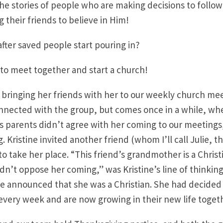
e stories of people who are making decisions to follow
 their friends to believe in Him!
ter saved people start pouring in?
to meet together and start a church!
d bringing her friends with her to our weekly church me
onnected with the group, but comes once in a while, wh
s parents didn’t agree with her coming to our meetings
Kristine invited another friend (whom I’ll call Julie, th
o take her place. “This friend’s grandmother is a Christi
dn’t oppose her coming,” was Kristine’s line of thinking
ie announced that she was a Christian. She had decided 
every week and are now growing in their new life toget