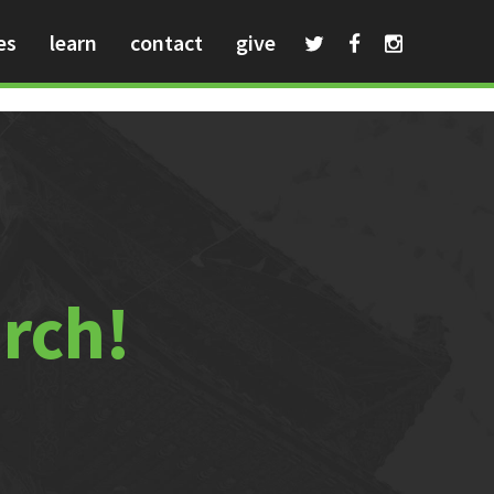
es
learn
contact
give
urch!