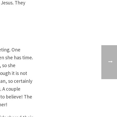
 Jesus. They
eting. One
en she has time.
, so she
ough it is not
an, so certainly
. A couple
to believe! The
her!