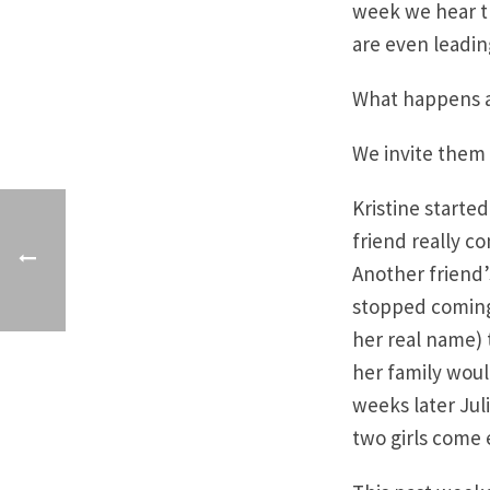
week we hear th
are even leading
What happens af
We invite them 
Kristine starte
friend really c
Another friend’
stopped coming. 
her real name) t
her family woul
weeks later Jul
two girls come 