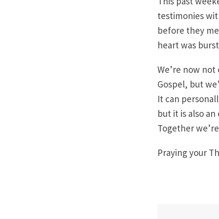
This past weeke
testimonies wit
before they met
heart was burst
We’re now not 
Gospel, but we’
It can persona
but it is also a
Together we’re 
Praying your Th