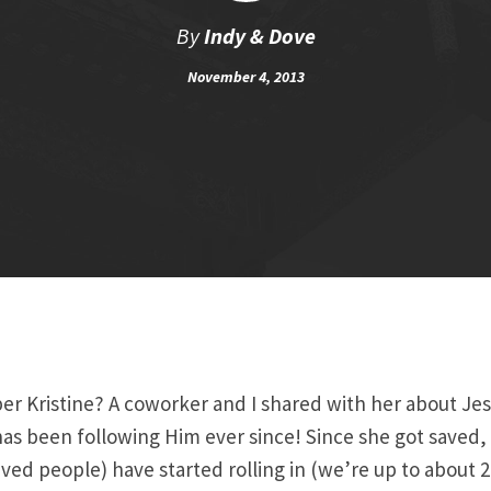
By
Indy & Dove
November 4, 2013
 Kristine? A coworker and I shared with her about Jesu
as been following Him ever since! Since she got saved,
aved people) have started rolling in (we’re up to about 