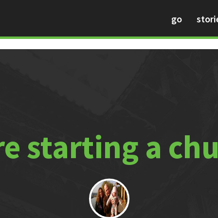
go
stori
e starting a ch