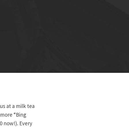
s at a milk tea
 more “Bing
20 now!). Every