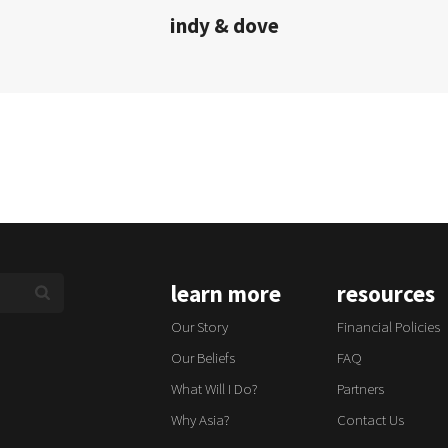
indy & dove
learn more
resources
Our Story
Financial Policies
Our Beliefs
FAQ
What Will I Do?
Partners
Why Asia?
Contact Us