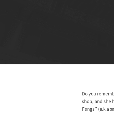
Do you remember
shop, and she h
Fengs” (a.k.a s