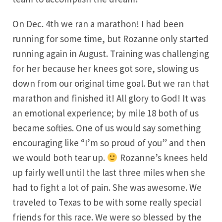
On Dec. 4th we ran a marathon! I had been
running for some time, but Rozanne only started
running again in August. Training was challenging
for her because her knees got sore, slowing us
down from our original time goal. But we ran that
marathon and finished it! All glory to God! It was
an emotional experience; by mile 18 both of us
became softies. One of us would say something
encouraging like “I’m so proud of you” and then
we would both tear up.
Rozanne’s knees held
up fairly well until the last three miles when she
had to fight a lot of pain. She was awesome. We
traveled to Texas to be with some really special
friends for this race. We were so blessed by the