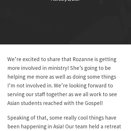
We’re excited to share that Rozanne is getting
more involved in ministry! She’s going to be
helping me more as well as doing some things
I’m not involved in. We’re looking forward to
serving our staff together as we all work to see
Asian students reached with the Gospel!
Speaking of that, some really cool things have
been happening in Asia! Our team held a retreat