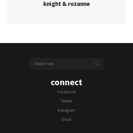
knight & rozanne
connect
Facebook
Twitter
Instagram
Email