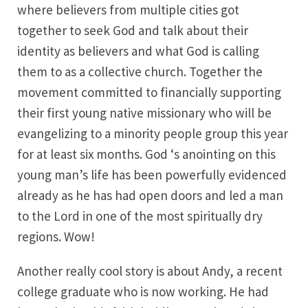
where believers from multiple cities got
together to seek God and talk about their
identity as believers and what God is calling
them to as a collective church. Together the
movement committed to financially supporting
their first young native missionary who will be
evangelizing to a minority people group this year
for at least six months. God ‘s anointing on this
young man’s life has been powerfully evidenced
already as he has had open doors and led a man
to the Lord in one of the most spiritually dry
regions. Wow!
Another really cool story is about Andy, a recent
college graduate who is now working. He had