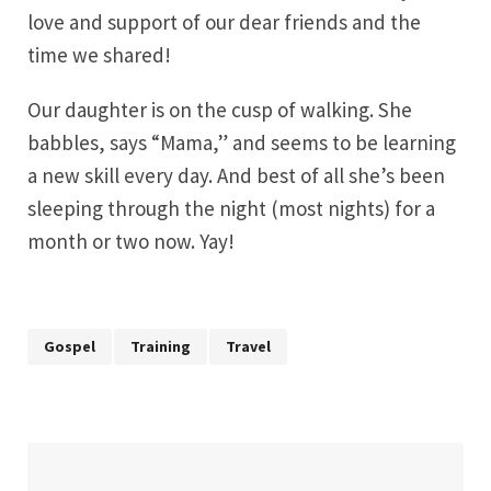
love and support of our dear friends and the
time we shared!
Our daughter is on the cusp of walking. She
babbles, says “Mama,” and seems to be learning
a new skill every day. And best of all she’s been
sleeping through the night (most nights) for a
month or two now. Yay!
Gospel
Training
Travel