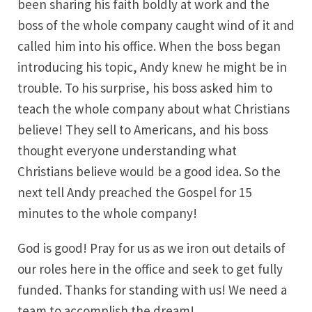
been sharing his faith boldly at work and the
boss of the whole company caught wind of it and
called him into his office. When the boss began
introducing his topic, Andy knew he might be in
trouble. To his surprise, his boss asked him to
teach the whole company about what Christians
believe! They sell to Americans, and his boss
thought everyone understanding what
Christians believe would be a good idea. So the
next tell Andy preached the Gospel for 15
minutes to the whole company!
God is good! Pray for us as we iron out details of
our roles here in the office and seek to get fully
funded. Thanks for standing with us! We need a
team to accomplish the dream!