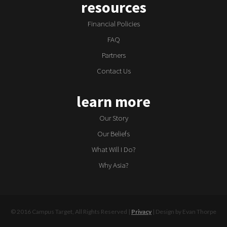
resources
Financial Policies
FAQ
Partners
Contact Us
learn more
Our Story
Our Beliefs
What Will I Do?
Why Asia?
© 2016 Campus Target, All Rights Reserved |
Privacy
| Design by Evan Thorpe