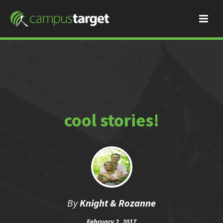
cool stories!
By
Knight & Rozanne
February 2, 2017