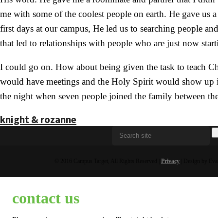
me with some of the coolest people on earth. He gave us a n
first days at our campus, He led us to searching people a
that led to relationships with people who are just now start
I could go on. How about being given the task to teach C
would have meetings and the Holy Spirit would show up in 
the night when seven people joined the family between the
knight & rozanne
© 2016 Campus Target, All Rights Reserved |
Privacy
| Design by Eva
contact us