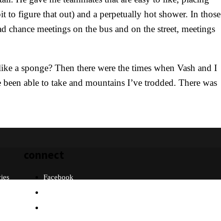
t to figure that out) and a perpetually hot shower. In those
ad chance meetings on the bus and on the street, meetings
like a sponge? Then there were the times when Vash and I
e been able to take and mountains I’ve trodded. There was
connect
cies
Facebook
Twitter
Instagram