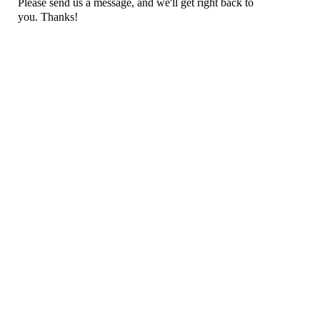
Please send us a message, and we'll get right back to
you. Thanks!