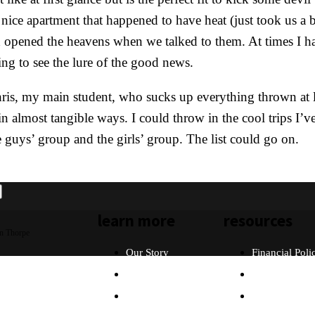
ice apartment that happened to have heat (just took us a bi
nd opened the heavens when we talked to them. At times I h
ing to see the lure of the good news.
hris, my main student, who sucks up everything thrown at 
almost tangible ways. I could throw in the cool trips I’v
 guys’ group and the girls’ group. The list could go on.
learn more
resources
n Thorpe
Our Story
Financial Poli
Our Beliefs
FAQ
What Will I Do?
Partners