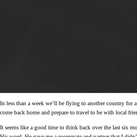
In less than a week we’ll be flying to another country for
come back home and prepare to travel to be with local fr
It seems like a good time to think back over the last six 
His word. He gave me a roommate and partner that I didn’t li