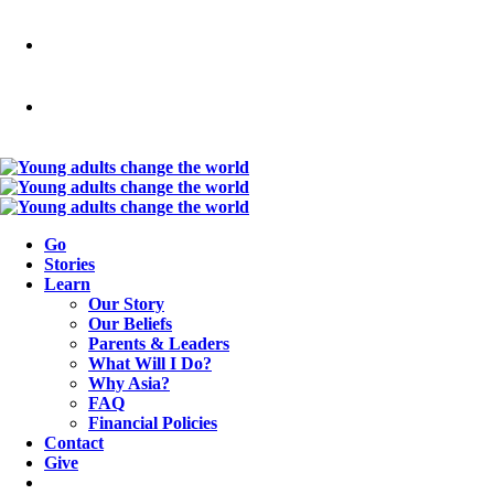
Go
Stories
Learn
Our Story
Our Beliefs
Parents & Leaders
What Will I Do?
Why Asia?
FAQ
Financial Policies
Contact
Give