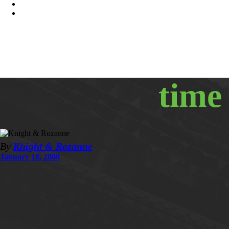
time
By
Knight & Rozanne
January 18, 2008