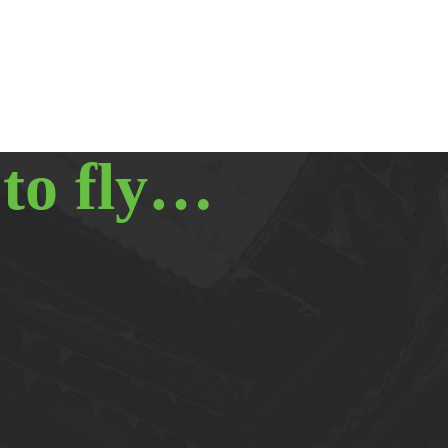
 to fly…