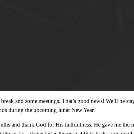
 a break and some meetings. That’s good news! We’ll be stay
iends during the upcoming lunar New Year.
months and thank God for His faithfulness. He gave me the 
ke at first glance but is the perfect fit to kick some devil