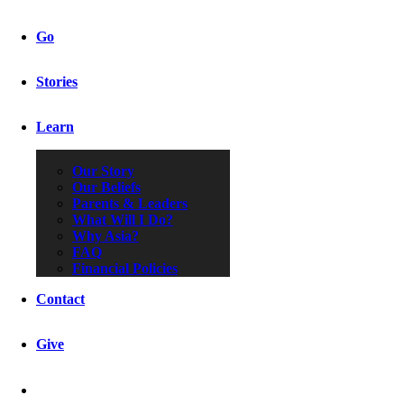
Go
Stories
Learn
Our Story
Our Beliefs
Parents & Leaders
What Will I Do?
Why Asia?
FAQ
Financial Policies
Contact
Give