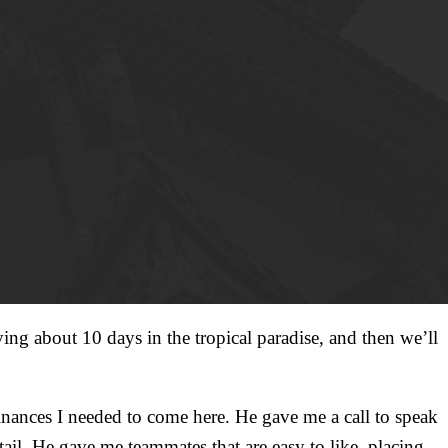
ing about 10 days in the tropical paradise, and then we’ll
finances I needed to come here. He gave me a call to speak
 tail. He gave me teammates that are easy to like, placing