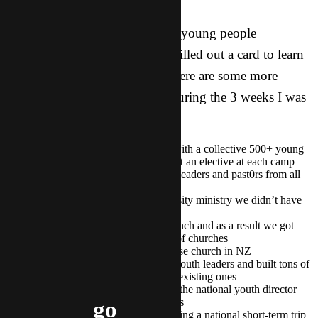
Zoe was just one of thirty other young people
throughout New Zealand who filled out a card to learn
more about what we do here! Here are some more
exciting things that happened during the 3 weeks I was
in New Zealand:
We attended two youth camps with a collective 500+ young
people in attendance, speaking at an elective at each camp
We connected with 11 different leaders and past0rs from all
over the north island
We got connected with a university ministry we didn’t have
any previous relationship with
I was able to attend a pastors’ lunch and as a result we got
connected with a new network of churches
We got connected with a Ch1nese church in NZ
We connected with a bunch of youth leaders and built tons of
new connections and deepened existing ones
We had great conversation with the national youth director
and made plans for the next steps
go
We are in the processes of planning a national short-term trip