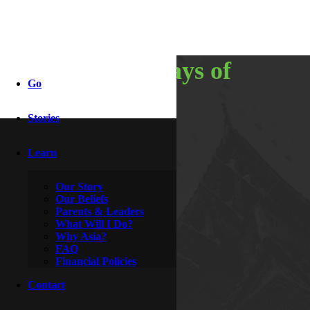
recap: 21 days of
Go
adventure
Stories
Learn
By
Lola
May 10, 2016
Our Story
Our Beliefs
Parents & Leaders
What Will I Do?
Why Asia?
FAQ
Financial Policies
Contact