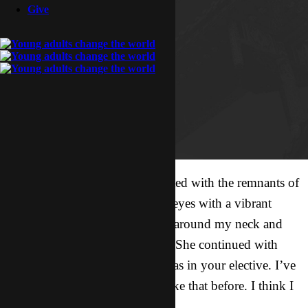
Give
I looked up from my plate painted with the remnants of
camp food just in time to catch eyes with a vibrant
young girl. She threw her arms around my neck and
squeezed tightly. “Thank you!” She continued with
such sincerity in her voice, “I was in your elective. I’ve
never thought about missions like that before. I think I
want to go.”