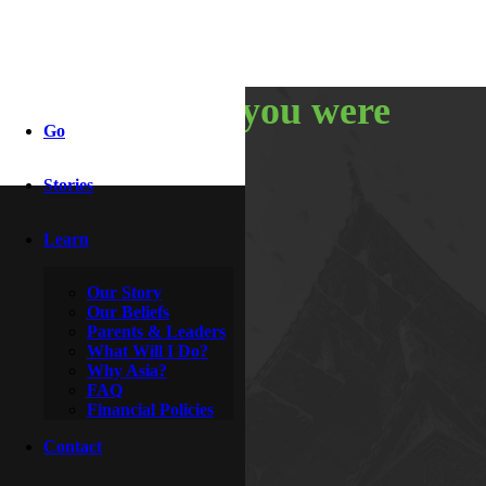
i thought you were
Go
asian!
Stories
Learn
By
McDoogle
April 3, 2011
Our Story
Our Beliefs
Parents & Leaders
What Will I Do?
Why Asia?
FAQ
Financial Policies
Contact