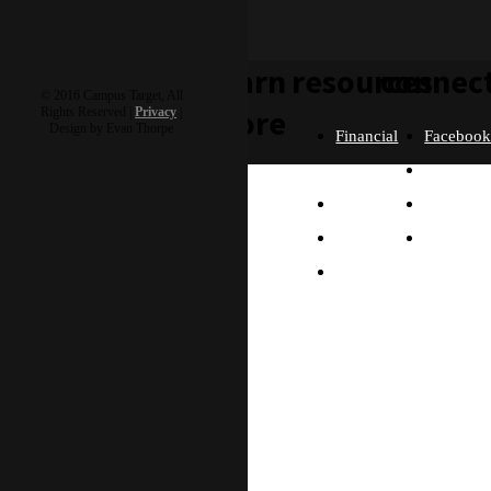
learn
resources
connec
© 2016 Campus Target, All
more
Rights Reserved |
Privacy
|
Design by Evan Thorpe
Financial
Faceboo
Policies
Twitter
Our
contact us
FAQ
Instagra
Story
Partners
Email
Our
Please send us a
Contact
Beliefs
message, and we'll get
right back to you.
Us
What
Thanks!
Will I
Do?
Why
Asia?