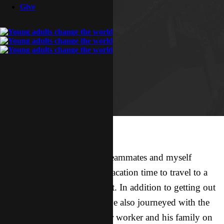
Give
This weekend three of my teammates and myself
utilized some well-needed vacation time to travel to a
city 3 hours to the northwest. In addition to getting out
of H-town for a few days, we also journeyed with the
intention of meeting another worker and his family on