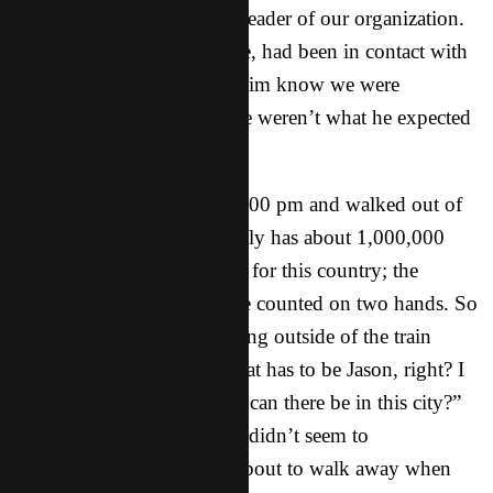
the recommendation of the leader of our organization.
One of my teammates, Clive, had been in contact with
the worker “Jason” and let him know we were
coming….but apparently we weren’t what he expected
at all!
We got off the train about 1:00 pm and walked out of
the station. Now this city only has about 1,000,000
people, a drop in the bucket for this country; the
number of westerners can be counted on two hands. So
we see this white guy standing outside of the train
station, and I think “well, that has to be Jason, right? I
mean how many westerners can there be in this city?”
But as we walked closer, he didn’t seem to
acknowledge us. We were about to walk away when