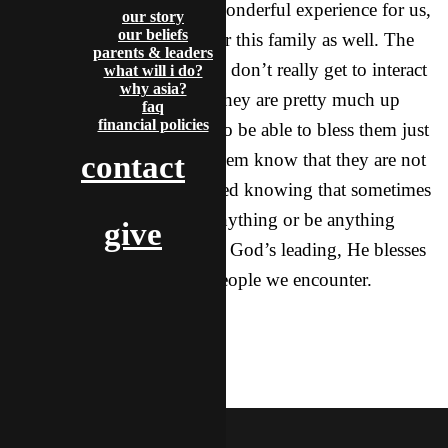
The entire weekend was a wonderful experience for us,
our story
our beliefs
but I also feel it was great for this family as well. The
parents & leaders
fact of the matter is that they don’t really get to interact
what will i do?
why asia?
with foreigners very often, they are pretty much up
faq
financial policies
there all alone. It was great to be able to bless them just
by being there and letting them know that they are not
contact
alone. I feel really encouraged knowing that sometimes
we don’t even have to do anything or be anything
give
special, but when we follow God’s leading, He blesses
our steps, and the lives of people we encounter.
McDoogle
featured
mcdoogle