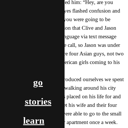
Clive turned around and asked him: “Hey, are you
Jason? I’m Clive.” Jason’s eyes flashed confusion and
disbelief: “Clive? I thought you were going to be
Asian!” All the communication that Clive and Jason
had done was in the local language via text message
and one short, hurried phone call, so Jason was under
the impression that there were four Asian guys, not two
American guys and two American girls coming to his
city to meet him!
After we all laughed and introduced ourselves we spent
go
the rest of the day with him walking around his city
and hearing the call God has placed on his life for and
stories
the people there. We later met his wife and their four
children. The next day we were able to go to the small
learn
fellowship that meets at their apartment once a week.