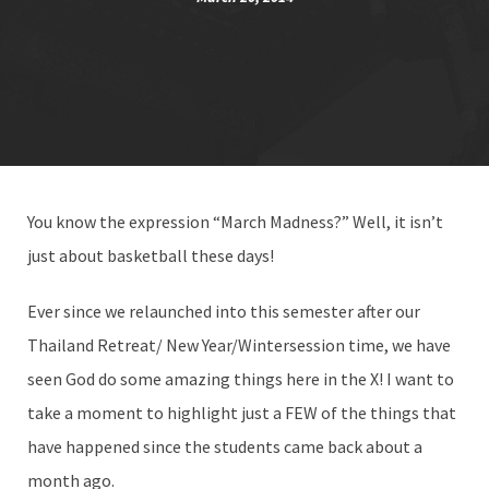
You know the expression “March Madness?” Well, it isn’t
just about basketball these days!
Ever since we relaunched into this semester after our
Thailand Retreat/ New Year/Wintersession time, we have
seen God do some amazing things here in the X! I want to
take a moment to highlight just a FEW of the things that
have happened since the students came back about a
month ago.