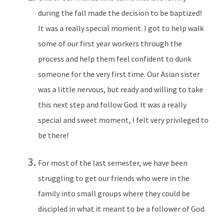
during the fall made the decision to be baptized!
It was a really special moment. I got to help walk
some of our first year workers through the
process and help them feel confident to dunk
someone for the very first time. Our Asian sister
was a little nervous, but ready and willing to take
this next step and follow God. It was a really
special and sweet moment, I felt very privileged to
be there!
For most of the last semester, we have been
struggling to get our friends who were in the
family into small groups where they could be
discipled in what it meant to be a follower of God.