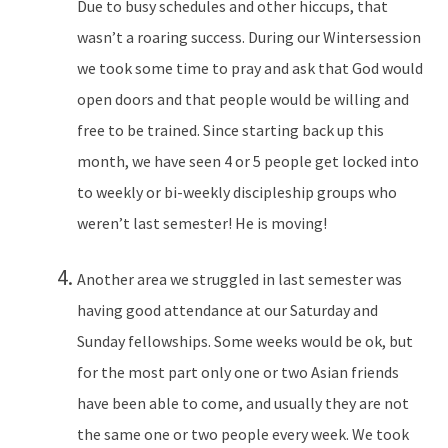
Due to busy schedules and other hiccups, that
wasn’t a roaring success. During our Wintersession
we took some time to pray and ask that God would
open doors and that people would be willing and
free to be trained. Since starting back up this
month, we have seen 4 or 5 people get locked into
to weekly or bi-weekly discipleship groups who
weren’t last semester! He is moving!
Another area we struggled in last semester was
having good attendance at our Saturday and
Sunday fellowships. Some weeks would be ok, but
for the most part only one or two Asian friends
have been able to come, and usually they are not
the same one or two people every week. We took