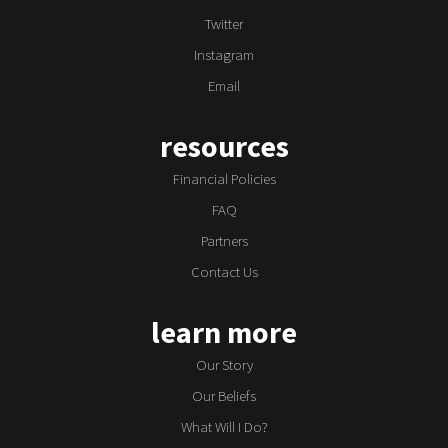
Twitter
Instagram
Email
resources
Financial Policies
FAQ
Partners
Contact Us
learn more
Our Story
Our Beliefs
What Will I Do?