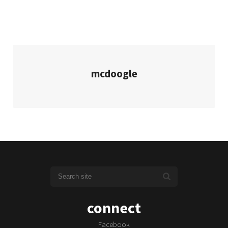
mcdoogle
connect
Facebook