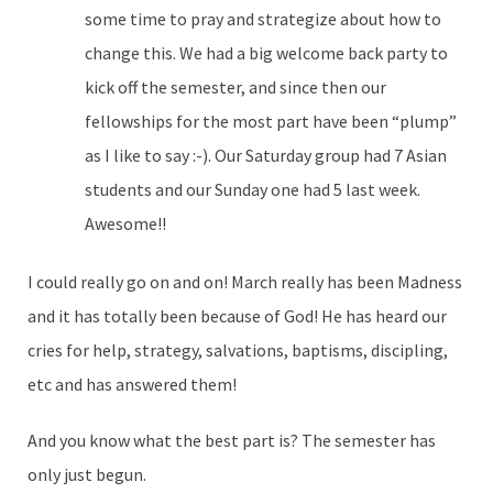
some time to pray and strategize about how to
change this. We had a big welcome back party to
kick off the semester, and since then our
fellowships for the most part have been “plump”
as I like to say :-). Our Saturday group had 7 Asian
students and our Sunday one had 5 last week.
Awesome!!
I could really go on and on! March really has been Madness
and it has totally been because of God! He has heard our
cries for help, strategy, salvations, baptisms, discipling,
etc and has answered them!
And you know what the best part is? The semester has
only just begun.