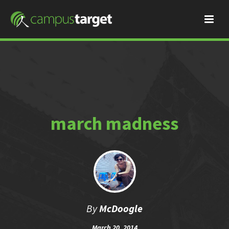
march madness
By
McDoogle
March 20, 2014