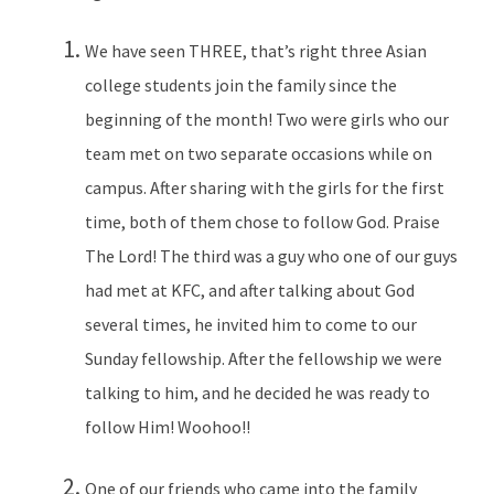
We have seen THREE, that’s right three Asian
college students join the family since the
beginning of the month! Two were girls who our
team met on two separate occasions while on
campus. After sharing with the girls for the first
time, both of them chose to follow God. Praise
The Lord! The third was a guy who one of our guys
had met at KFC, and after talking about God
several times, he invited him to come to our
Sunday fellowship. After the fellowship we were
talking to him, and he decided he was ready to
follow Him! Woohoo!!
One of our friends who came into the family