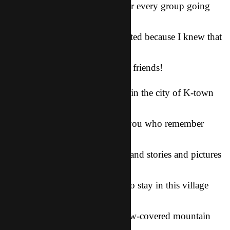
poorest areas. As we prayed over every group going
out, I couldn’t help but
feel nervous, but I was also excited because I knew that
God was going to
do something amazing with our friends!
As we foreigners stayed behind in the city of K-town
(the first city I
lived in over here, for those of you who remember
hahaha), we prayed for
our friends for hours every day and stories and pictures
began to trickle
in. God’s provision for a place to stay in this village
here, His
protection while climbing a snow-covered mountain