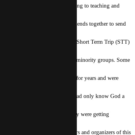
spending a week together listening to teaching and
building community.
Instead we were bringing our friends together to send
them out solo as they
prepared to go out on their first Short Term Trip (STT)
to minister to a
handful of Asia’s remote ethnic minority groups. Some
of these
students had been in the family for years and were
excited and ready to
take this step. For others, they had only know God a
few months and seemed a
bit apprehensive about what they were getting
themselves in to. To be
honest, even as one of the leaders and organizers of this