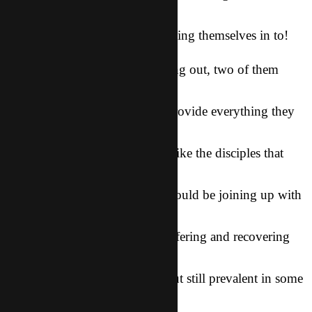
trip, I didn’t
really know what they were getting themselves in to!
Of the four teams that were going out, two of them
were going out
completely trusting in Dad to provide everything they
needed-food, housing,
people to share with etc, much like the disciples that
Jesus sent out in Luke
10. And another of the teams would be joining up with
another group in
Asia that works with people suffering and recovering
from leprosy, a
disease eradicated in the West but still prevalent in some
of Asia’s