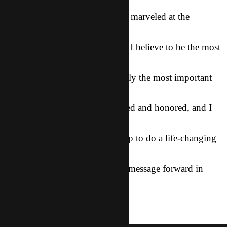
we all listened
to stories and cried together and marveled at the
goodness of Dad, I knew
that I was in the middle of what I believe to be the most
significant event
in the history of CT, and certainly the most important
ministry thing that
I have ever done. I feel so blessed and honored, and I
am so expectant for
how God is going to use this trip to do a life-changing
work in our
friends’ hearts and to move His message forward in
Asia.
salvation
News
gospel
mcdoogle