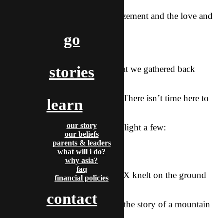
there, and from every
group joy, excitement, and amazement and the love and
grace of God towards
go
them.
stories
It was with great anticipation that we gathered back
together in K-town to
hear stories of all He had done. There isn’t time here to
learn
share every story
our story
that was told, but I want to highlight a few:
our beliefs
parents & leaders
–
what will i do?
why asia?
faq
One of our brothers A from the X knelt on the ground
financial policies
as we shared
contact
testimonies together and shared the story of a mountain