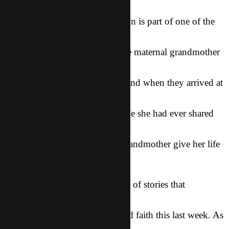
One of our sisters L from K-town is part of one of the
minority groups
that our friends went to visit. He maternal grandmother
lives in one of the
villages they traveled through, and when they arrived at
her house L shared
the Gospel with her, the first time she had ever shared
the Story in her
minority dialect, and saw her grandmother give her life
to God!!!!
These are just two of the dozens of stories that
happened to our friends as
they stepped out in boldness and faith this last week. As