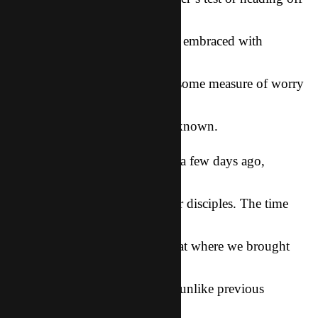
to college, all
of these life moments should be embraced with
enthusiasm and joy, but for
the parent, there is also usually some measure of worry
as they watch their
child step out in to the great unknown.
That was exactly how I felt just a few days ago,
standing in a living room
that was packed with 25+ of our disciples. The time
had come for
our second annual Winter Retreat where we brought
together believers from
all of our churches in Asia. But unlike previous
Retreats, we wouldn’t be