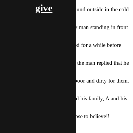
village he and his
give
team visited. As they walked around outside in the cold
looking for a place
to get warm, he asked a minority man standing in front
of his house if they
could come in. The man hesitated for a while before
inviting them in, and
when A asked why he hesitated, the man replied that he
was afraid that they
would think his house was too poor and dirty for them.
Moved with
compassion and love for him and his family, A and his
team shared the
Gopel with him and the man chose to believe!!
–