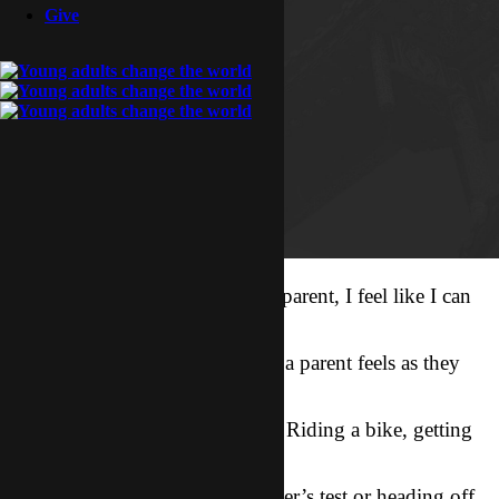
Give
Even though I myself am not a parent, I feel like I can
somewhat understand
the nervousness and excitement a parent feels as they
watch their child do
something big for the first time. Riding a bike, getting
on the bus for the
first day of school, taking a driver’s test or heading off