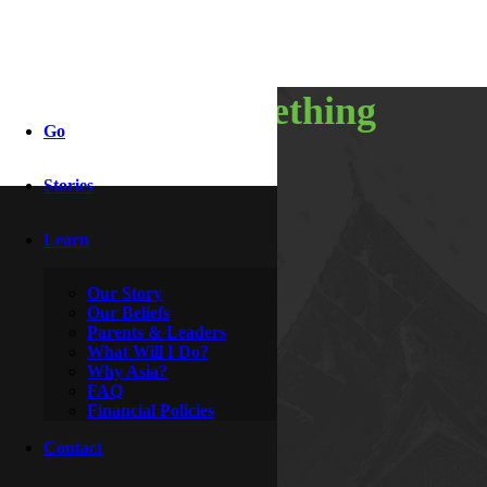
part of something
Go
special
Stories
Learn
By
McDoogle
March 3, 2016
Our Story
Our Beliefs
Parents & Leaders
What Will I Do?
Why Asia?
FAQ
Financial Policies
Contact