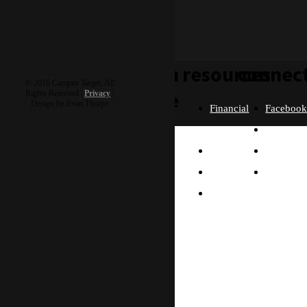
learn
resources
connec
© 2016 Campus Target, All
more
Rights Reserved |
Privacy
|
Design by Evan Thorpe
Financial
Faceboo
Policies
Twitter
Our
contact us
FAQ
Instagra
Story
Partners
Email
Our
Please send us a
Contact
Beliefs
message, and we'll get
right back to you.
Us
What
Thanks!
Will I
Do?
Why
Asia?