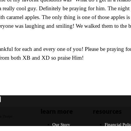
a really cool guy. Definitely be praying for him. The nigh
th caramel apples. The only thing is one of those apples is
eryone was laughing and smiling! We walked them to the bu
kful for each and every one of you! Please be praying for p
y from both XB and XD so praise Him!
learn more
resources
n Thorpe
Our Story
Financial Poli