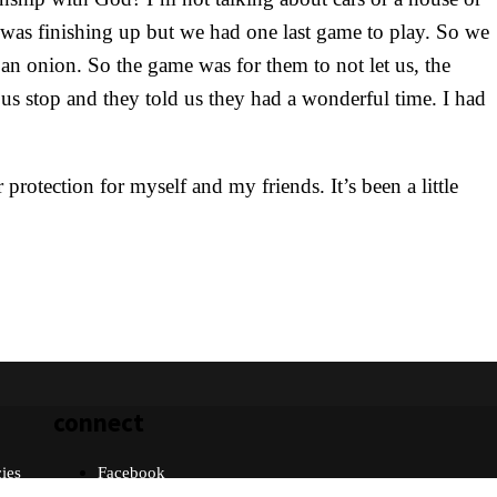
t was finishing up but we had one last game to play. So we
 an onion. So the game was for them to not let us, the
s stop and they told us they had a wonderful time. I had
rotection for myself and my friends. It’s been a little
connect
cies
Facebook