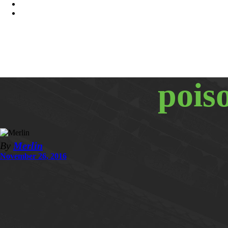
pois
By
Merlin
November 26, 2016