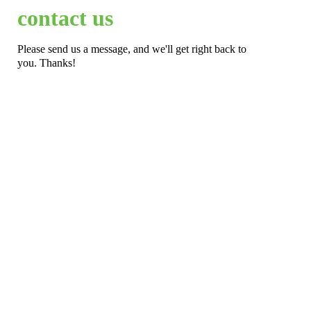
contact us
Please send us a message, and we'll get right back to
you. Thanks!