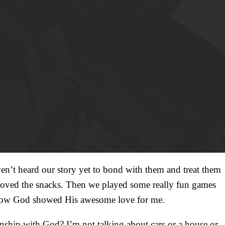
’t heard our story yet to bond with them and treat them
 loved the snacks. Then we played some really fun games
and how God showed His awesome love for me.
onship with God? I’m not talking about cars or a house or