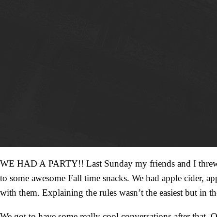
WE HAD A PARTY!! Last Sunday my friends and I threw an 
to some awesome Fall time snacks. We had apple cider, ap
with them. Explaining the rules wasn’t the easiest but in
We got to have some really cool conversations after that. 