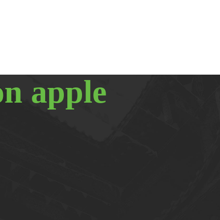
on apple