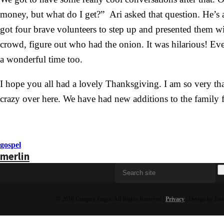
money, but what do I get?” Ari asked that question. He’s 
got four brave volunteers to step up and presented them wi
crowd, figure out who had the onion. It was hilarious! Ev
a wonderful time too.
I hope you all had a lovely Thanksgiving. I am so very than
crazy over here. We have had new additions to the famil
gospel
merlin
© 2016 Campus Target, All Rights Reserved |
Privacy
| Design by Eva