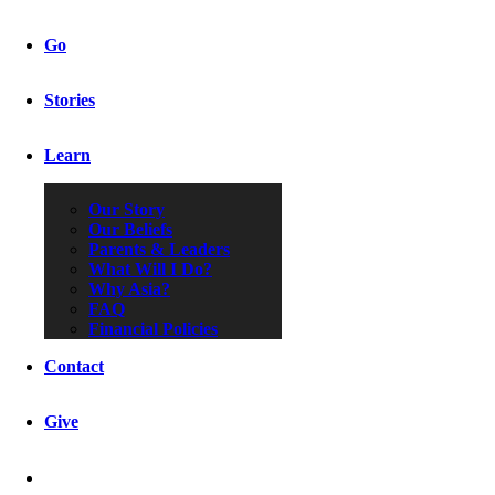
Go
Stories
Learn
Our Story
Our Beliefs
Parents & Leaders
What Will I Do?
Why Asia?
FAQ
Financial Policies
Contact
Give