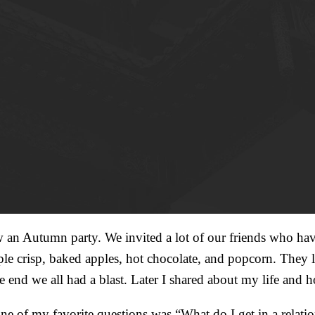
Autumn party. We invited a lot of our friends who haven
ple crisp, baked apples, hot chocolate, and popcorn. They
 the end we all had a blast. Later I shared about my life 
One of my favorite questions was “What do I get in a relati