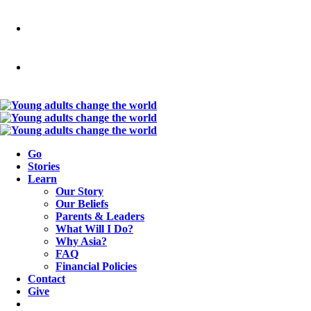
Go
Stories
Learn
Our Story
Our Beliefs
Parents & Leaders
What Will I Do?
Why Asia?
FAQ
Financial Policies
Contact
Give