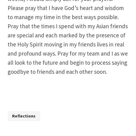
Please pray that I have God’s heart and wisdom
to manage my time in the best ways possible.
Pray that the times I spend with my Asian friends
are special and each marked by the presence of
the Holy Spirit moving in my friends lives in real
and profound ways. Pray for my team and I as we
all look to the future and begin to process saying
goodbye to friends and each other soon.
Reflections