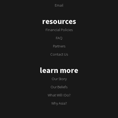
Email
resources
Financial Policies
FAQ
Partners
Contact Us
learn more
Our Story
Our Beliefs
What Will I Do?
Why Asia?