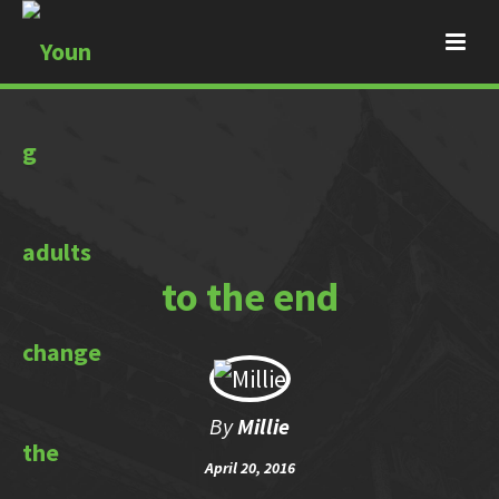
to the end
By
Millie
April 20, 2016