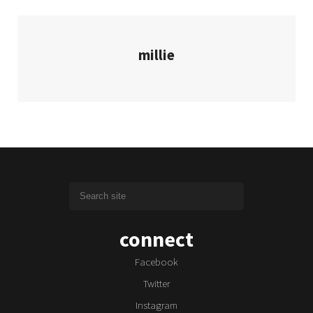
millie
connect
Facebook
Twitter
Instagram