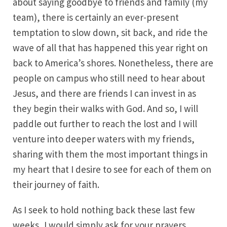
about saying goodbye to friends and family (my
team), there is certainly an ever-present
temptation to slow down, sit back, and ride the
wave of all that has happened this year right on
back to America’s shores. Nonetheless, there are
people on campus who still need to hear about
Jesus, and there are friends I can invest in as
they begin their walks with God. And so, I will
paddle out further to reach the lost and I will
venture into deeper waters with my friends,
sharing with them the most important things in
my heart that I desire to see for each of them on
their journey of faith.
As I seek to hold nothing back these last few
weeks, I would simply ask for your prayers.