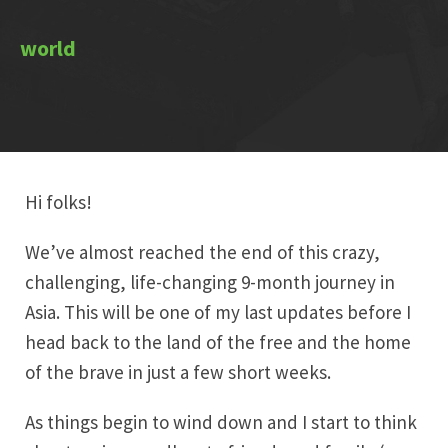
Hi folks!
We’ve almost reached the end of this crazy,
challenging, life-changing 9-month journey in
Asia. This will be one of my last updates before I
head back to the land of the free and the home
of the brave in just a few short weeks.
As things begin to wind down and I start to think