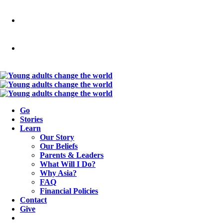
Go
Stories
Learn
Our Story
Our Beliefs
Parents & Leaders
What Will I Do?
Why Asia?
FAQ
Financial Policies
Contact
Give