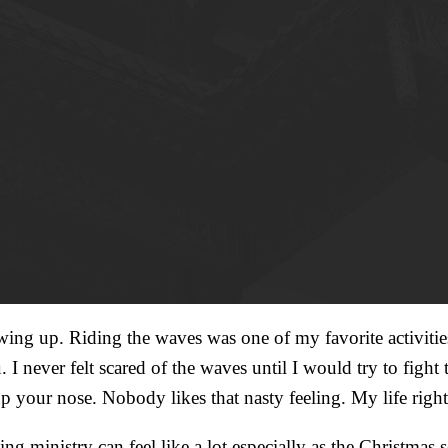
wing up. Riding the waves was one of my favorite activiti
. I never felt scared of the waves until I would try to fig
up your nose. Nobody likes that nasty feeling. My life rig
 ministry can feel like a lot especially as the Christmas sea