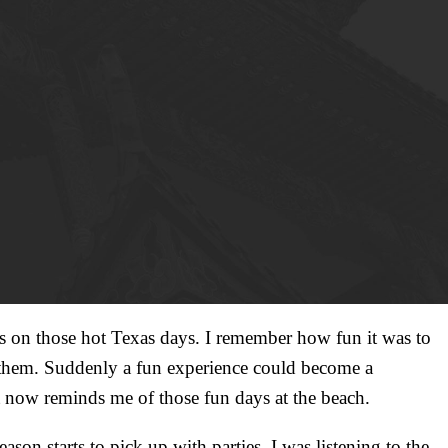
es on those hot Texas days. I remember how fun it was to
ht them. Suddenly a fun experience could become a
ht now reminds me of those fun days at the beach.
son starts to pick up with parties. I was listening to the