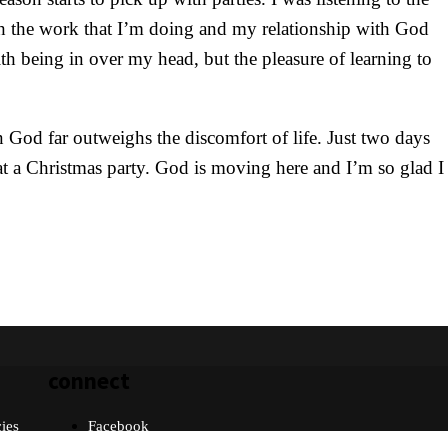
h the work that I’m doing and my relationship with God
h being in over my head, but the pleasure of learning to
 God far outweighs the discomfort of life. Just two days
 at a Christmas party. God is moving here and I’m so glad I
connect
cies
Facebook