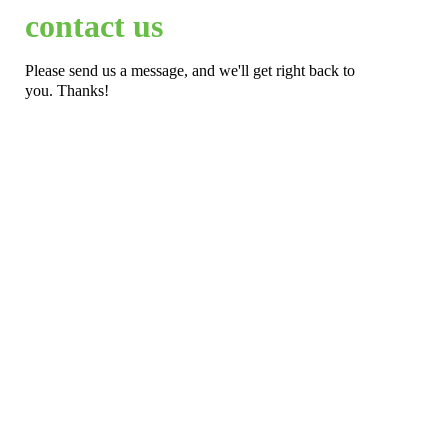
contact us
Please send us a message, and we'll get right back to
you. Thanks!