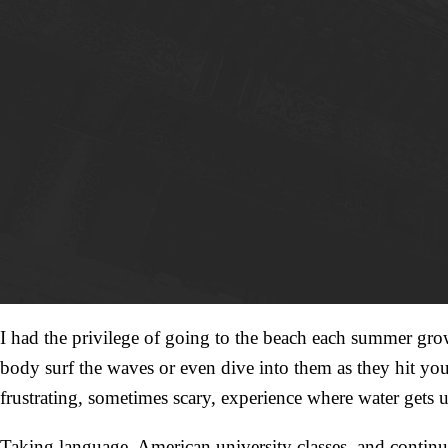
I had the privilege of going to the beach each summer gro
body surf the waves or even dive into them as they hit you
frustrating, sometimes scary, experience where water gets 
Taking language, American university classes, and continuing