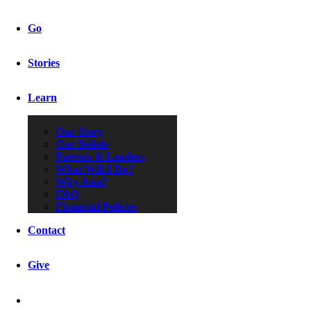
Go
Stories
Learn
Our Story
Our Beliefs
Parents & Leaders
What Will I Do?
Why Asia?
FAQ
Financial Policies
Contact
Give