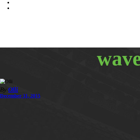
wave
By
Olli
December 31, 2015