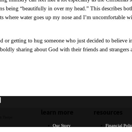
 being “beautifully in over my head.” This describes bot
ents where water goes up my nose and I’m uncomfortable wit
d or getting to hug someone who just decided to believe in
s, boldly sharing about God with their friends and strangers
learn more
resources
n Thorpe
Our Story
Financial Poli