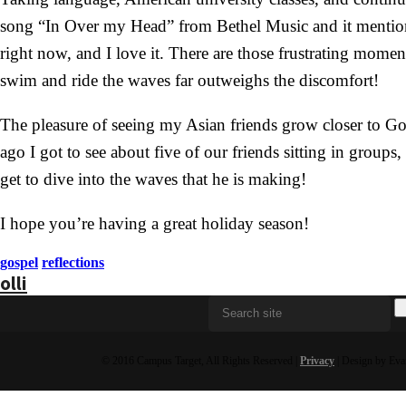
song “In Over my Head” from Bethel Music and it mentions
right now, and I love it. There are those frustrating mom
swim and ride the waves far outweighs the discomfort!
The pleasure of seeing my Asian friends grow closer to Go
ago I got to see about five of our friends sitting in group
get to dive into the waves that he is making!
I hope you’re having a great holiday season!
gospel
reflections
olli
© 2016 Campus Target, All Rights Reserved |
Privacy
| Design by Eva