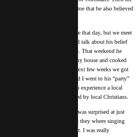
big surprise came when he told me that he also believed
in God.
My teacher and I talk only a little that day, but we meet
up a few days later for lunch and talk about his belief
and about the “party” he goes to. That weekend he
came to a small get together at my house and cooked
some delicious food. Over the next few weeks we got
to become friends. This weekend I went to his “party”
to see what it was like and got to experience a local
house church that was established by local Christians.
I had a great time at the party! I was surprised at just
how much I understood of what they where singing
and what was being talked about. I was really