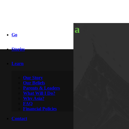
discovering a
Go
brother
Stories
Learn
By
Rocky & Roxanne
December 5, 2010
Our Story
Our Beliefs
Parents & Leaders
What Will I Do?
Why Asia?
FAQ
Financial Policies
Contact