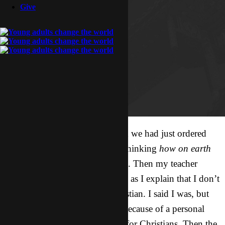
Give
As I look around at all the food we had just ordered
and at all my classmates, I was thinking
how on earth
are we going to eat all this food
. Then my teacher
asked me if I wanted a beer, and as I explain that I don’t
drink, he ask me if I was a Christian. I said I was, but
that the reason I don’t drink is because of a personal
decision, not because it’s a rule for Christians. Then the