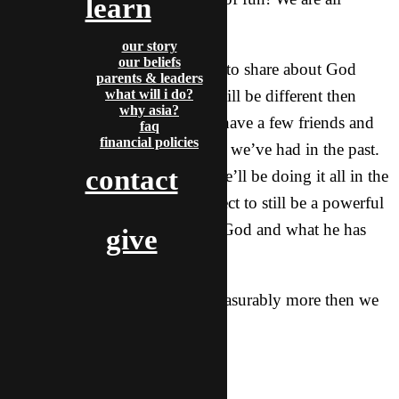
learn
looking forward to Christmas!
our story
our beliefs
This Christmas season we want to share about God
parents & leaders
with our friends, but this year will be different then
what will i do?
why asia?
previous years, as all of us just have a few friends and
faq
financial policies
won’t have the huge parties that we’ve had in the past.
contact
Plus, a main difference is that we’ll be doing it all in the
local language. However, I expect to still be a powerful
time where we can share about God and what he has
give
done for the whole world.
Love in Him who can do immeasurably more then we
could ask or imagine,
-Rocky