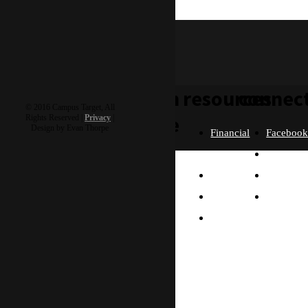
rocky & roxanne
learn
resources
connec
© 2016 Campus Target, All
more
Rights Reserved |
Privacy
|
Design by Evan Thorpe
Financial
Faceboo
Policies
Twitter
Our
contact us
FAQ
Instagra
Story
Partners
Email
Our
Please send us a
Contact
Beliefs
message, and we'll get
right back to you.
Us
What
Thanks!
Will I
Do?