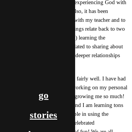
encouraged by going there and experiencing God with
this group of local Christians. Also, it has been
encouraging to become friends with my teacher and to
build that relationship. These things relate back to two
of my biggest goals this year: (1) learning the
language (in particular words related to sharing about
God) and (2) establishing a few deeper relationships
with local guys.
Overall, things have been going fairly well. I have had
my struggles as God has been working on my personal
go
relationship with Him a lot and growing me so much!
Language study is going well, and I am learning tons
stories
and feeling a lot more comfortable in using the
language. This past month we celebrated
Thanksgiving, which was a lot of fun! We are all