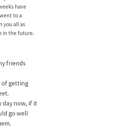
 weeks have
 went to a
n you all as
 in the future.
my friends
 of getting
eet.
 day now, if it
uld go well
hem.