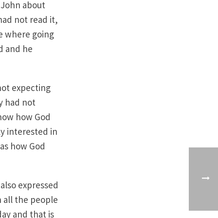
o John about
ad not read it,
we where going
ed and he
 not expecting
y had not
 show how God
y interested in
 was how God
 also expressed
 all the people
day and that is