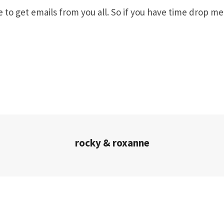
ve to get emails from you all. So if you have time drop me
rocky & roxanne