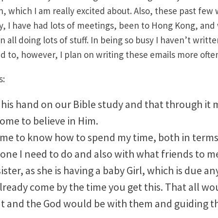
, which I am really excited about. Also, these past few
y, I have had lots of meetings, been to Hong Kong, and
n all doing lots of stuff. In being so busy I haven’t writte
ed to, however, I plan on writing these emails more often
s:
his hand on our Bible study and that through it 
ome to believe in Him.
 me to know how to spend my time, both in terms
one I need to do and also with what friends to m
ister, as she is having a baby Girl, which is due any
lready come by the time you get this. That all wo
at and the God would be with them and guiding t