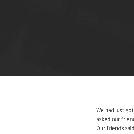
We had just got
asked our frien
Our friends sai