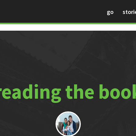
go
stori
reading the boo