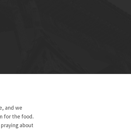
re, and we
m for the food.
s praying about