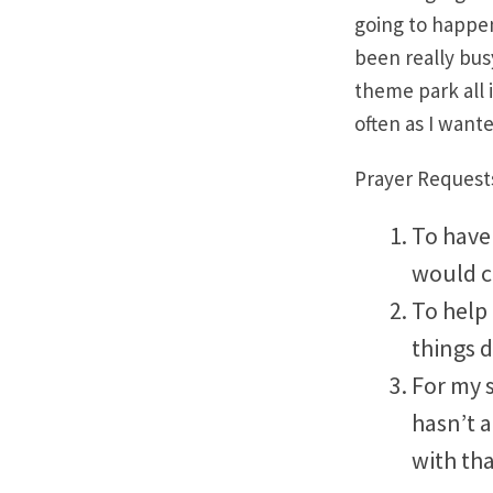
going to happen
been really bus
theme park all i
often as I want
Prayer Request
To have 
would c
To help
things d
For my s
hasn’t a
with th