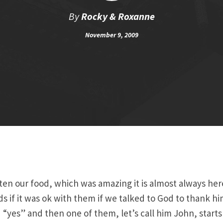
By
Rocky & Roxanne
November 9, 2009
ten our food, which was amazing it is almost always he
ds if it was ok with them if we talked to God to thank hi
d “yes” and then one of them, let’s call him John, start