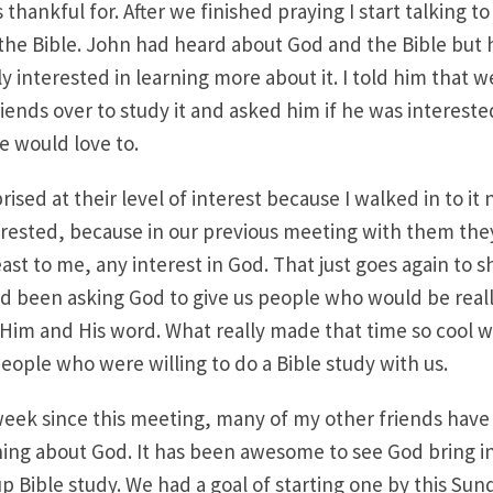
 thankful for. After we finished praying I start talking t
he Bible. John had heard about God and the Bible but h
ly interested in learning more about it. I told him that 
iends over to study it and asked him if he was interest
e would love to.
prised at their level of interest because I walked in to it
erested, because in our previous meeting with them the
east to me, any interest in God. That just goes again to
ad been asking God to give us people who would be reall
 Him and His word. What really made that time so cool
eople who were willing to do a Bible study with us.
week since this meeting, many of my other friends have
rning about God. It has been awesome to see God bring in
p Bible study. We had a goal of starting one by this Sun