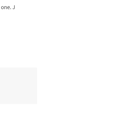
 one. J