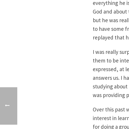
everything he is
God and about t
but he was real
to have some fr
replayed that h
I was really sur
them to be int
expressed, at l
answers us. I h
studying about
was providing p
Over this past 
interest in lea
for doing a grou