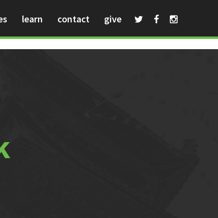
es
learn
contact
give
k