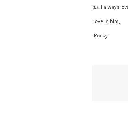
p.s. I always lo
Love in him,
-Rocky