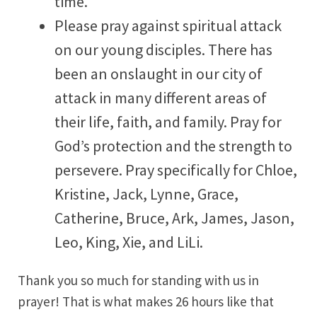
time.
Please pray against spiritual attack
on our young disciples. There has
been an onslaught in our city of
attack in many different areas of
their life, faith, and family. Pray for
God’s protection and the strength to
persevere. Pray specifically for Chloe,
Kristine, Jack, Lynne, Grace,
Catherine, Bruce, Ark, James, Jason,
Leo, King, Xie, and LiLi.
Thank you so much for standing with us in
prayer! That is what makes 26 hours like that