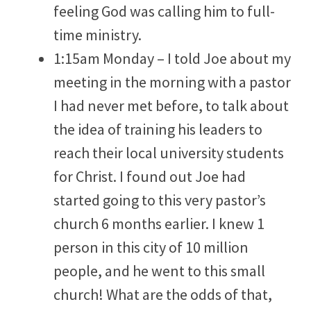
feeling God was calling him to full-
time ministry.
1:15am Monday – I told Joe about my
meeting in the morning with a pastor
I had never met before, to talk about
the idea of training his leaders to
reach their local university students
for Christ. I found out Joe had
started going to this very pastor’s
church 6 months earlier. I knew 1
person in this city of 10 million
people, and he went to this small
church! What are the odds of that,