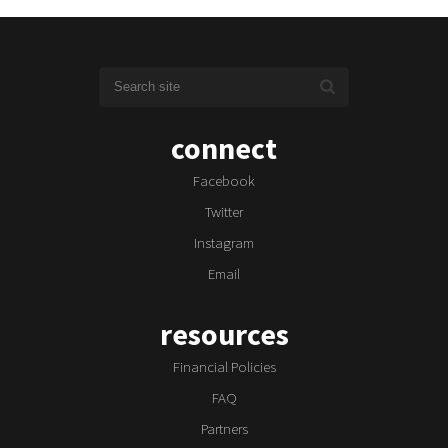
connect
Facebook
Twitter
Instagram
Email
resources
Financial Policies
FAQ
Partners