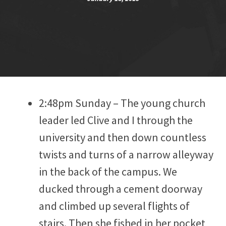
2:48pm Sunday – The young church
leader led Clive and I through the
university and then down countless
twists and turns of a narrow alleyway
in the back of the campus. We
ducked through a cement doorway
and climbed up several flights of
stairs. Then she fished in her pocket