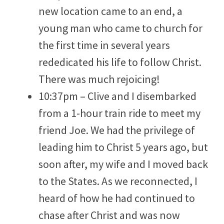
new location came to an end, a
young man who came to church for
the first time in several years
rededicated his life to follow Christ.
There was much rejoicing!
10:37pm – Clive and I disembarked
from a 1-hour train ride to meet my
friend Joe. We had the privilege of
leading him to Christ 5 years ago, but
soon after, my wife and I moved back
to the States. As we reconnected, I
heard of how he had continued to
chase after Christ and was now