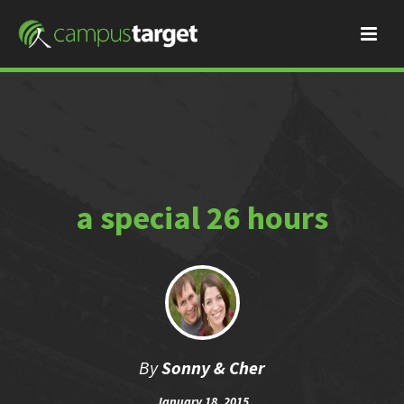
a special 26 hours
By
Sonny & Cher
January 18, 2015