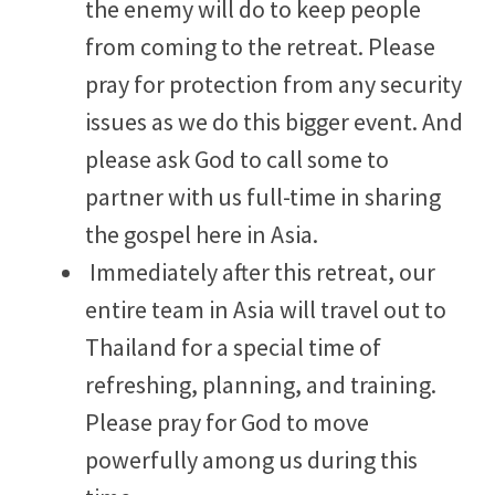
the enemy will do to keep people
from coming to the retreat. Please
pray for protection from any security
issues as we do this bigger event. And
please ask God to call some to
partner with us full-time in sharing
the gospel here in Asia.
Immediately after this retreat, our
entire team in Asia will travel out to
Thailand for a special time of
refreshing, planning, and training.
Please pray for God to move
powerfully among us during this