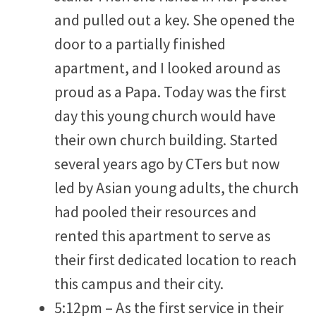
and pulled out a key. She opened the
door to a partially finished
apartment, and I looked around as
proud as a Papa. Today was the first
day this young church would have
their own church building. Started
several years ago by CTers but now
led by Asian young adults, the church
had pooled their resources and
rented this apartment to serve as
their first dedicated location to reach
this campus and their city.
5:12pm – As the first service in their