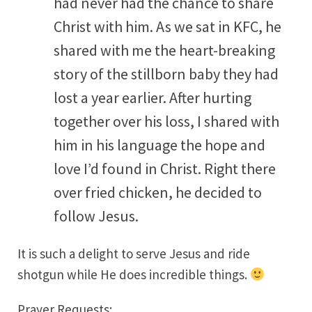
had never had the chance to share
Christ with him. As we sat in KFC, he
shared with me the heart-breaking
story of the stillborn baby they had
lost a year earlier. After hurting
together over his loss, I shared with
him in his language the hope and
love I’d found in Christ. Right there
over fried chicken, he decided to
follow Jesus.
It is such a delight to serve Jesus and ride
shotgun while He does incredible things.
Prayer Requests: