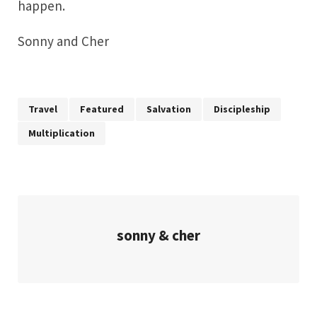
happen.
Sonny and Cher
Travel
Featured
Salvation
Discipleship
Multiplication
sonny & cher