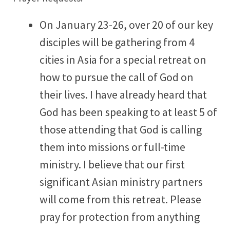
On January 23-26, over 20 of our key
disciples will be gathering from 4
cities in Asia for a special retreat on
how to pursue the call of God on
their lives. I have already heard that
God has been speaking to at least 5 of
those attending that God is calling
them into missions or full-time
ministry. I believe that our first
significant Asian ministry partners
will come from this retreat. Please
pray for protection from anything