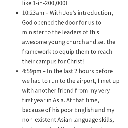
like 1-in-200,000!
10:23am – With Joe’s introduction,
God opened the door for us to
minister to the leaders of this
awesome young church and set the
framework to equip them to reach
their campus for Christ!
4:59pm – In the last 2 hours before
we had to run to the airport, I met up
with another friend from my very
first year in Asia. At that time,
because of his poor English and my
non-existent Asian language skills, I